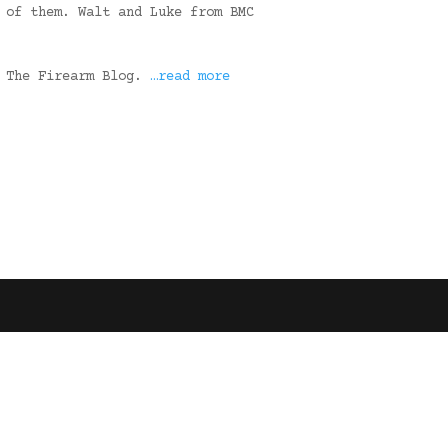
 of them. Walt and Luke from BMC
n The Firearm Blog.
…read more