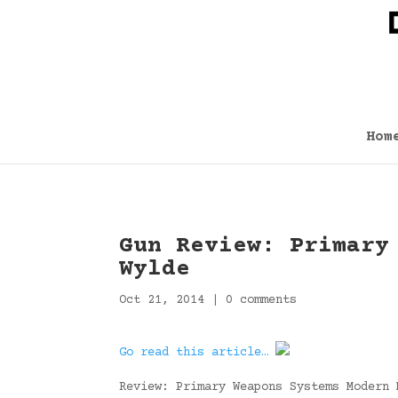
Hom
Gun Review: Primary
Wylde
Oct 21, 2014
|
0 comments
Go read this article…
Review: Primary Weapons Systems Modern 