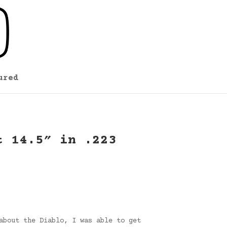
ured
t 14.5″ in .223
about the Diablo, I was able to get