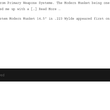
rom Primary Weapons Systems. The Modern Musket being one
ed me up with a […] Read More …
ystem Modern Musket 14.5″ in .223 Wylde appeared first o
ved