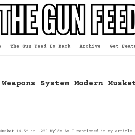
e
The Gun Feed Is Back
Archive
Get Feat
 Weapons System Modern Muske
Musket 14.5″ in .223 Wylde As I mentioned in my article 