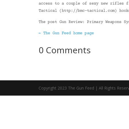
access to a couple of sexy new rifles f
Tactical (http://bmc-tactical.com) hook
The post Gun Review: Primary Weapons S
← The Gun Feed home page
0 Comments
Copyright 2023 The Gun Feed | All Rights Reser