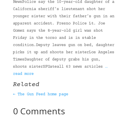
NewsPolice say the 10-year-old daughter of a
California sheriff’s lieutenant shot her
younger sister with their father’s gun in an
apparent accident. Fresno Police Lt. Joe
Gomez says the 8-year-old girl was shot
Friday in the torso and is in stable
condition.Deputy leaves gun on bed, daughter
picks it up and shoots her sisterLos Angeles
TimesDaughter of deputy grabs his gun,
shoots sisterSFGateall 63 news articles
…
read more
Related
← The Gun Feed home page
0 Comments