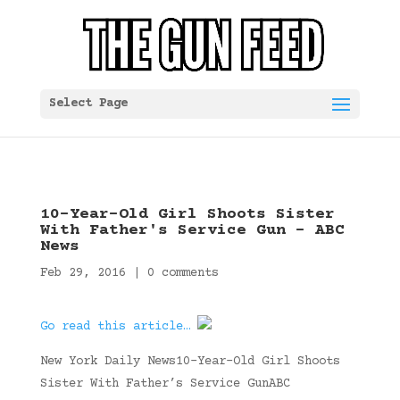
Select Page
10-Year-Old Girl Shoots Sister
With Father's Service Gun – ABC
News
Feb 29, 2016
|
0 comments
Go read this article…
New York Daily News10-Year-Old Girl Shoots
Sister With Father’s Service GunABC