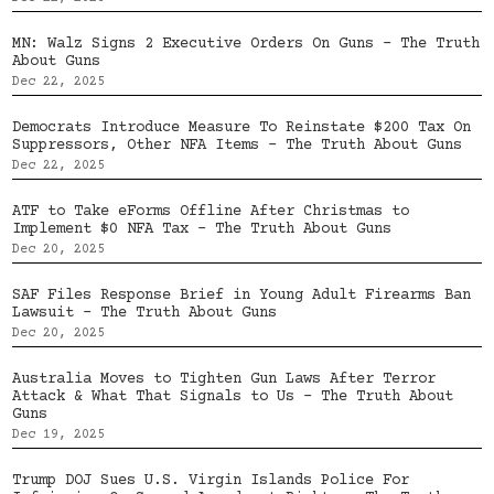
MN: Walz Signs 2 Executive Orders On Guns – The Truth
About Guns
Dec 22, 2025
Democrats Introduce Measure To Reinstate $200 Tax On
Suppressors, Other NFA Items – The Truth About Guns
Dec 22, 2025
ATF to Take eForms Offline After Christmas to
Implement $0 NFA Tax – The Truth About Guns
Dec 20, 2025
SAF Files Response Brief in Young Adult Firearms Ban
Lawsuit – The Truth About Guns
Dec 20, 2025
Australia Moves to Tighten Gun Laws After Terror
Attack & What That Signals to Us – The Truth About
Guns
Dec 19, 2025
Trump DOJ Sues U.S. Virgin Islands Police For