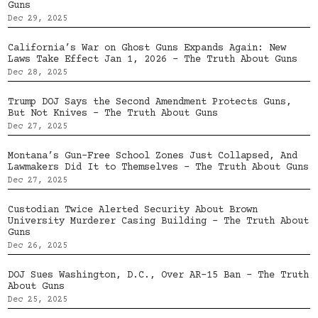
Guns
Dec 29, 2025
California’s War on Ghost Guns Expands Again: New
Laws Take Effect Jan 1, 2026 – The Truth About Guns
Dec 28, 2025
Trump DOJ Says the Second Amendment Protects Guns,
But Not Knives – The Truth About Guns
Dec 27, 2025
Montana’s Gun-Free School Zones Just Collapsed, And
Lawmakers Did It to Themselves – The Truth About Guns
Dec 27, 2025
Custodian Twice Alerted Security About Brown
University Murderer Casing Building – The Truth About
Guns
Dec 26, 2025
DOJ Sues Washington, D.C., Over AR-15 Ban – The Truth
About Guns
Dec 25, 2025