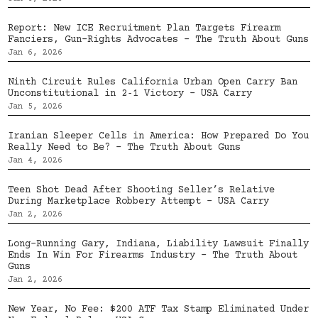
Report: New ICE Recruitment Plan Targets Firearm
Fanciers, Gun-Rights Advocates – The Truth About Guns
Jan 6, 2026
Ninth Circuit Rules California Urban Open Carry Ban
Unconstitutional in 2‑1 Victory – USA Carry
Jan 5, 2026
Iranian Sleeper Cells in America: How Prepared Do You
Really Need to Be? – The Truth About Guns
Jan 4, 2026
Teen Shot Dead After Shooting Seller’s Relative
During Marketplace Robbery Attempt – USA Carry
Jan 2, 2026
Long-Running Gary, Indiana, Liability Lawsuit Finally
Ends In Win For Firearms Industry – The Truth About
Guns
Jan 2, 2026
New Year, No Fee: $200 ATF Tax Stamp Eliminated Under