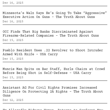
Dec 16, 2025
Minnesota’s Walz Says He’s Going To Take “Aggressive”
Executive Action On Guns – The Truth About Guns
Dec 16, 2025
OCC Finds That Big Banks Discriminated Against
Firearms-Related Companies – The Truth About Guns
Dec 15, 2025
Pueblo Resident Uses .22 Revolver to Shoot Intruder
Armed With Knife – USA Carry
Dec 15, 2025
Muncie Man Spits on Bar Staff, Hurls Chairs at Crowd
Before Being Shot in Self-Defense – USA Carry
Dec 15, 2025
Assistant AG For Civil Rights Promises Increased
Diligence On Protecting 2A Rights – The Truth About
Guns
Dec 12, 2025