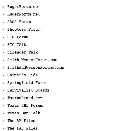
RugerForum.com
RugerForum.net
SASS Forum
Shooters Forum
SIG Forum
SIG TAlk
Silencer Talk
Smith-WessonForum.com
SmithAndWessonForums.com
Sniper’s Hide
Springfield Forum
Survivalist Boards
TaurusArmed.net
Texas CHL Forum
Texas Gun Talk
The AK Files
The FAL Files