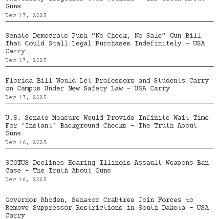
Guns
Dec 17, 2025
Senate Democrats Push “No Check, No Sale” Gun Bill
That Could Stall Legal Purchases Indefinitely – USA
Carry
Dec 17, 2025
Florida Bill Would Let Professors and Students Carry
on Campus Under New Safety Law – USA Carry
Dec 17, 2025
U.S. Senate Measure Would Provide Infinite Wait Time
For ‘Instant’ Background Checks – The Truth About
Guns
Dec 16, 2025
SCOTUS Declines Hearing Illinois Assault Weapons Ban
Case – The Truth About Guns
Dec 16, 2025
Governor Rhoden, Senator Crabtree Join Forces to
Remove Suppressor Restrictions in South Dakota – USA
Carry