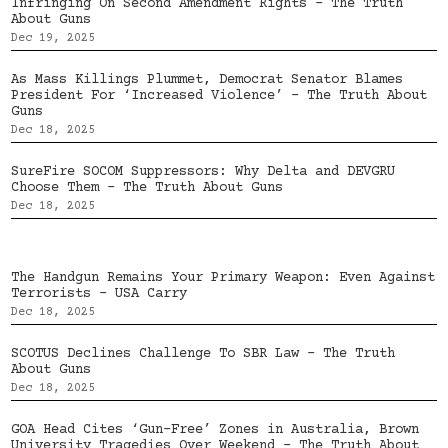
Infringing On Second Amendment Rights – The Truth
About Guns
Dec 19, 2025
As Mass Killings Plummet, Democrat Senator Blames
President For ‘Increased Violence’ – The Truth About
Guns
Dec 18, 2025
SureFire SOCOM Suppressors: Why Delta and DEVGRU
Choose Them – The Truth About Guns
Dec 18, 2025
The Handgun Remains Your Primary Weapon: Even Against
Terrorists – USA Carry
Dec 18, 2025
SCOTUS Declines Challenge To SBR Law – The Truth
About Guns
Dec 18, 2025
GOA Head Cites ‘Gun-Free’ Zones in Australia, Brown
University Tragedies Over Weekend – The Truth About