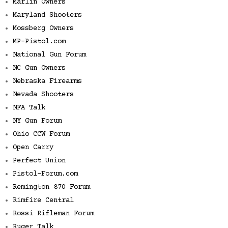
Marlin Owners
Maryland Shooters
Mossberg Owners
MP-Pistol.com
National Gun Forum
NC Gun Owners
Nebraska Firearms
Nevada Shooters
NFA Talk
NY Gun Forum
Ohio CCW Forum
Open Carry
Perfect Union
Pistol-Forum.com
Remington 870 Forum
Rimfire Central
Rossi Rifleman Forum
Ruger Talk