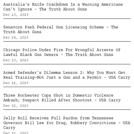
Australia’s Knife Crackdown Is a Warning Americans
Can’t Ignore – The Truth About Guns
Dec 25, 2025
Senators Push Federal Gun Licensing Scheme – The
Truth About Guns
Dec 24, 2025
Chicago Police Under Fire For Wrongful Arrests Of
Lawful Black Gun Owners – The Truth About Guns
Dec 23, 2025
Armed Defender’s Dilemma Lesson 2: Why You Must Get
Real Training—Not Just a Gun and a Permit – USA Carry
Dec 22, 2025
Three Rochester Cops Shot in Domestic Violence
Ambush; Suspect Killed After Shootout – USA Carry
Dec 22, 2025
Jelly Roll Receives Full Pardon from Tennessee
Governor Bill Lee for Drug, Robbery Convictions – USA
Carry
Dec 22, 2025