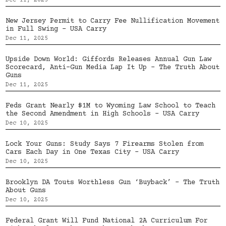
Dec 11, 2025
New Jersey Permit to Carry Fee Nullification Movement
in Full Swing – USA Carry
Dec 11, 2025
Upside Down World: Giffords Releases Annual Gun Law
Scorecard, Anti-Gun Media Lap It Up – The Truth About
Guns
Dec 11, 2025
Feds Grant Nearly $1M to Wyoming Law School to Teach
the Second Amendment in High Schools – USA Carry
Dec 10, 2025
Lock Your Guns: Study Says 7 Firearms Stolen from
Cars Each Day in One Texas City – USA Carry
Dec 10, 2025
Brooklyn DA Touts Worthless Gun ‘Buyback’ – The Truth
About Guns
Dec 10, 2025
Federal Grant Will Fund National 2A Curriculum For