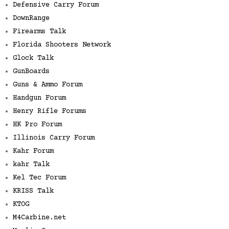
Defensive Carry Forum
DownRange
Firearms Talk
Florida Shooters Network
Glock Talk
GunBoards
Guns & Ammo Forum
Handgun Forum
Henry Rifle Forums
HK Pro Forum
Illinois Carry Forum
Kahr Forum
kahr Talk
Kel Tec Forum
KRISS Talk
KTOG
M4Carbine.net