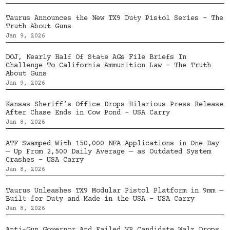
Taurus Announces the New TX9 Duty Pistol Series – The
Truth About Guns
Jan 9, 2026
DOJ, Nearly Half Of State AGs File Briefs In
Challenge To California Ammunition Law – The Truth
About Guns
Jan 9, 2026
Kansas Sheriff’s Office Drops Hilarious Press Release
After Chase Ends in Cow Pond – USA Carry
Jan 8, 2026
ATF Swamped With 150,000 NFA Applications in One Day
— Up From 2,500 Daily Average — as Outdated System
Crashes – USA Carry
Jan 8, 2026
Taurus Unleashes TX9 Modular Pistol Platform in 9mm —
Built for Duty and Made in the USA – USA Carry
Jan 8, 2026