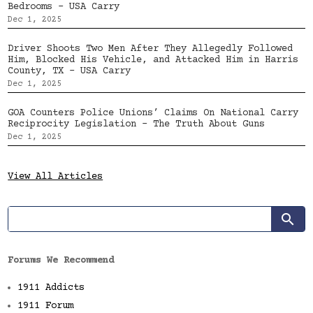
Bedrooms – USA Carry
Dec 1, 2025
Driver Shoots Two Men After They Allegedly Followed
Him, Blocked His Vehicle, and Attacked Him in Harris
County, TX – USA Carry
Dec 1, 2025
GOA Counters Police Unions’ Claims On National Carry
Reciprocity Legislation – The Truth About Guns
Dec 1, 2025
View All Articles
Forums We Recommend
1911 Addicts
1911 Forum