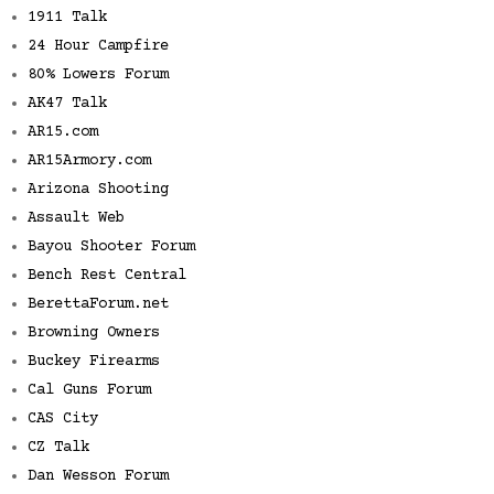
1911 Talk
24 Hour Campfire
80% Lowers Forum
AK47 Talk
AR15.com
AR15Armory.com
Arizona Shooting
Assault Web
Bayou Shooter Forum
Bench Rest Central
BerettaForum.net
Browning Owners
Buckey Firearms
Cal Guns Forum
CAS City
CZ Talk
Dan Wesson Forum