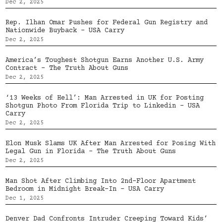
Dec 2, 2025
Rep. Ilhan Omar Pushes for Federal Gun Registry and
Nationwide Buyback – USA Carry
Dec 2, 2025
America’s Toughest Shotgun Earns Another U.S. Army
Contract – The Truth About Guns
Dec 2, 2025
‘13 Weeks of Hell’: Man Arrested in UK for Posting
Shotgun Photo From Florida Trip to Linkedin – USA
Carry
Dec 2, 2025
Elon Musk Slams UK After Man Arrested for Posing With
Legal Gun in Florida – The Truth About Guns
Dec 2, 2025
Man Shot After Climbing Into 2nd-Floor Apartment
Bedroom in Midnight Break-In – USA Carry
Dec 1, 2025
Denver Dad Confronts Intruder Creeping Toward Kids’