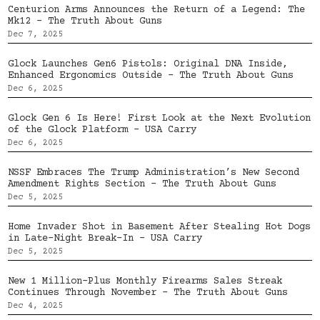
Centurion Arms Announces the Return of a Legend: The
Mk12 – The Truth About Guns
Dec 7, 2025
Glock Launches Gen6 Pistols: Original DNA Inside,
Enhanced Ergonomics Outside – The Truth About Guns
Dec 6, 2025
Glock Gen 6 Is Here! First Look at the Next Evolution
of the Glock Platform – USA Carry
Dec 6, 2025
NSSF Embraces The Trump Administration’s New Second
Amendment Rights Section – The Truth About Guns
Dec 5, 2025
Home Invader Shot in Basement After Stealing Hot Dogs
in Late-Night Break-In – USA Carry
Dec 5, 2025
New 1 Million-Plus Monthly Firearms Sales Streak
Continues Through November – The Truth About Guns
Dec 4, 2025