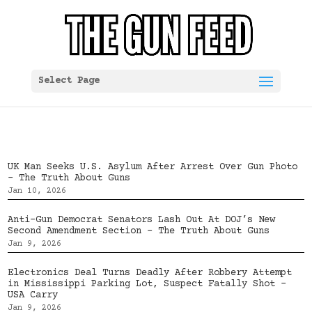
Select Page
UK Man Seeks U.S. Asylum After Arrest Over Gun Photo
– The Truth About Guns
Jan 10, 2026
Anti-Gun Democrat Senators Lash Out At DOJ’s New
Second Amendment Section – The Truth About Guns
Jan 9, 2026
Electronics Deal Turns Deadly After Robbery Attempt
in Mississippi Parking Lot, Suspect Fatally Shot –
USA Carry
Jan 9, 2026