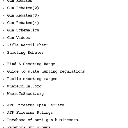
Gun Rebates
Gun Rebates(2)
Gun Rebates(3)
Gun Rebates(4)
Gun Schematics
Gun Videos
Rifle Recoil Chart
Shooting Rebates
Find A Shooting Range
Guide to state hunting regulations
Public shooting ranges
WhereToHunt.org
WhereToShoot.org
ATF Firearms Open Letters
ATF Firearms Rulings
Database of anti-gun businesses…
Facebook gun groups…