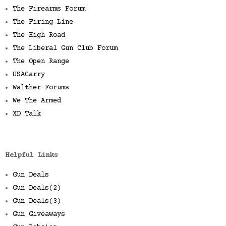
The Firearms Forum
The Firing Line
The High Road
The Liberal Gun Club Forum
The Open Range
USACarry
Walther Forums
We The Armed
XD Talk
Helpful Links
Gun Deals
Gun Deals(2)
Gun Deals(3)
Gun Giveaways