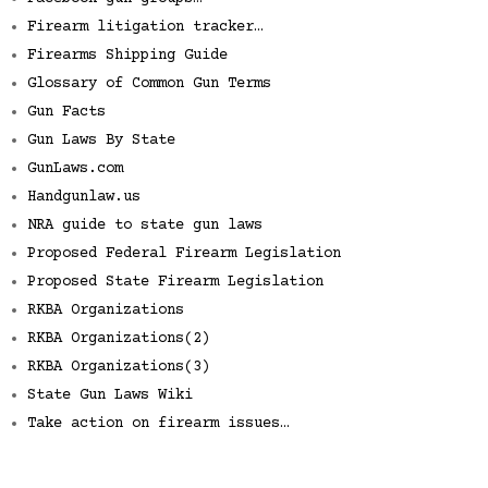
Firearm litigation tracker…
Firearms Shipping Guide
Glossary of Common Gun Terms
Gun Facts
Gun Laws By State
GunLaws.com
Handgunlaw.us
NRA guide to state gun laws
Proposed Federal Firearm Legislation
Proposed State Firearm Legislation
RKBA Organizations
RKBA Organizations(2)
RKBA Organizations(3)
State Gun Laws Wiki
Take action on firearm issues…