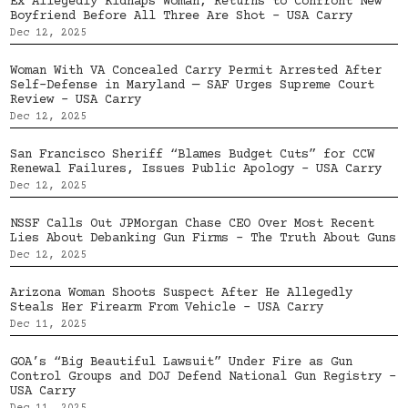
Ex Allegedly Kidnaps Woman, Returns to Confront New
Boyfriend Before All Three Are Shot – USA Carry
Dec 12, 2025
Woman With VA Concealed Carry Permit Arrested After
Self-Defense in Maryland — SAF Urges Supreme Court
Review – USA Carry
Dec 12, 2025
San Francisco Sheriff “Blames Budget Cuts” for CCW
Renewal Failures, Issues Public Apology – USA Carry
Dec 12, 2025
NSSF Calls Out JPMorgan Chase CEO Over Most Recent
Lies About Debanking Gun Firms – The Truth About Guns
Dec 12, 2025
Arizona Woman Shoots Suspect After He Allegedly
Steals Her Firearm From Vehicle – USA Carry
Dec 11, 2025
GOA’s “Big Beautiful Lawsuit” Under Fire as Gun
Control Groups and DOJ Defend National Gun Registry –
USA Carry