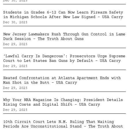
Dec 30, 2025
Students in Grades 6–12 Can Now Learn Firearm Safety
in Michigan Schools After New Law Signed – USA Carry
Dec 30, 2025
New Jersey Lawmakers Rush Through Gun Control in Lame
Duck Session – The Truth About Guns
Dec 29, 2025
‘Lawful Carry Is Dangerous’: Prosecutors Urge Supreme
Court to Let States Ban Guns by Default – USA Carry
Dec 29, 2025
Heated Confrontation at Atlanta Apartment Ends with
Man Shot in the Butt – USA Carry
Dec 29, 2025
Why Your NRA Magazine Is Changing: President Details
Rising Costs and Digital Shift – USA Carry
Dec 29, 2025
10th Circuit Court Lets N.M. Ruling That Waiting
Periods Are Unconstitutional Stand – The Truth About