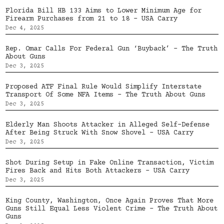
Florida Bill HB 133 Aims to Lower Minimum Age for
Firearm Purchases from 21 to 18 – USA Carry
Dec 4, 2025
Rep. Omar Calls For Federal Gun ‘Buyback’ – The Truth
About Guns
Dec 3, 2025
Proposed ATF Final Rule Would Simplify Interstate
Transport Of Some NFA Items – The Truth About Guns
Dec 3, 2025
Elderly Man Shoots Attacker in Alleged Self-Defense
After Being Struck With Snow Shovel – USA Carry
Dec 3, 2025
Shot During Setup in Fake Online Transaction, Victim
Fires Back and Hits Both Attackers – USA Carry
Dec 3, 2025
King County, Washington, Once Again Proves That More
Guns Still Equal Less Violent Crime – The Truth About
Guns