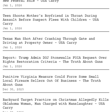
New Federal Rule – USA Carry
Jan 1, 2026
Teen Shoots Mother’s Boyfriend in Throat During
Assault Before Suspect Flees With Children – USA
Carry
Jan 1, 2026
Texas Man Shot After Crashing Through Gate and
Driving at Property Owner – USA Carry
Jan 1, 2026
Report: Trump Admin DOJ Stonewalls FOIA Request Over
Rights Restoration Criteria – The Truth About Guns
Jan 1, 2026
Punitive Virginia Measure Could Force Some Small
Local Firearm Sellers Out Of Business – The Truth
About Guns
Dec 30, 2025
Backyard Target Practice on Christmas Allegedly Kills
Oklahoma Woman, Man Charged with Manslaughter – USA
Carry