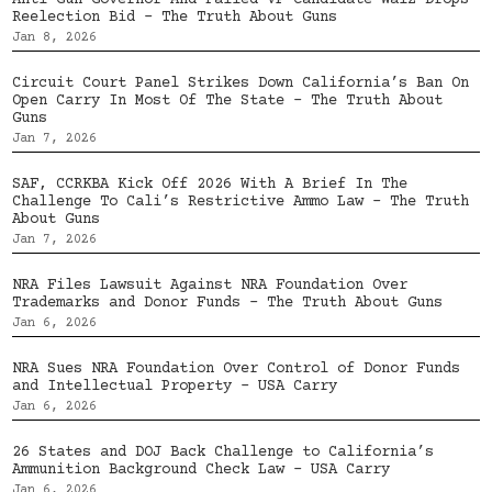
Anti-Gun Governor And Failed VP Candidate Walz Drops
Reelection Bid – The Truth About Guns
Jan 8, 2026
Circuit Court Panel Strikes Down California’s Ban On
Open Carry In Most Of The State – The Truth About
Guns
Jan 7, 2026
SAF, CCRKBA Kick Off 2026 With A Brief In The
Challenge To Cali’s Restrictive Ammo Law – The Truth
About Guns
Jan 7, 2026
NRA Files Lawsuit Against NRA Foundation Over
Trademarks and Donor Funds – The Truth About Guns
Jan 6, 2026
NRA Sues NRA Foundation Over Control of Donor Funds
and Intellectual Property – USA Carry
Jan 6, 2026
26 States and DOJ Back Challenge to California’s
Ammunition Background Check Law – USA Carry
Jan 6, 2026