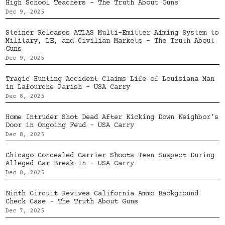
High School Teachers – The Truth About Guns
Dec 9, 2025
Steiner Releases ATLAS Multi-Emitter Aiming System to
Military, LE, and Civilian Markets – The Truth About
Guns
Dec 9, 2025
Tragic Hunting Accident Claims Life of Louisiana Man
in Lafourche Parish – USA Carry
Dec 8, 2025
Home Intruder Shot Dead After Kicking Down Neighbor’s
Door in Ongoing Feud – USA Carry
Dec 8, 2025
Chicago Concealed Carrier Shoots Teen Suspect During
Alleged Car Break-In – USA Carry
Dec 8, 2025
Ninth Circuit Revives California Ammo Background
Check Case – The Truth About Guns
Dec 7, 2025