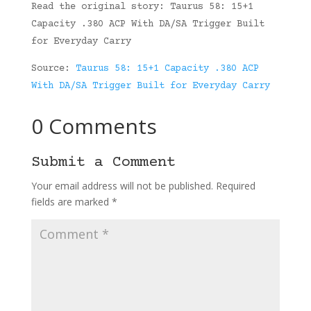
Read the original story: Taurus 58: 15+1
Capacity .380 ACP With DA/SA Trigger Built
for Everyday Carry
Source:
Taurus 58: 15+1 Capacity .380 ACP
With DA/SA Trigger Built for Everyday Carry
0 Comments
Submit a Comment
Your email address will not be published.
Required
fields are marked
*