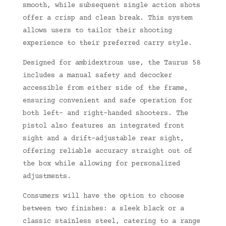
smooth, while subsequent single action shots
offer a crisp and clean break. This system
allows users to tailor their shooting
experience to their preferred carry style.
Designed for ambidextrous use, the Taurus 58
includes a manual safety and decocker
accessible from either side of the frame,
ensuring convenient and safe operation for
both left- and right-handed shooters. The
pistol also features an integrated front
sight and a drift-adjustable rear sight,
offering reliable accuracy straight out of
the box while allowing for personalized
adjustments.
Consumers will have the option to choose
between two finishes: a sleek black or a
classic stainless steel, catering to a range