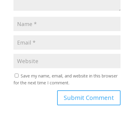
Save my name, email, and website in this browser
for the next time I comment.
Submit Comment