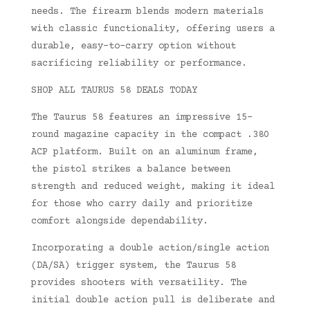
needs. The firearm blends modern materials
with classic functionality, offering users a
durable, easy-to-carry option without
sacrificing reliability or performance.
SHOP ALL TAURUS 58 DEALS TODAY
The Taurus 58 features an impressive 15-
round magazine capacity in the compact .380
ACP platform. Built on an aluminum frame,
the pistol strikes a balance between
strength and reduced weight, making it ideal
for those who carry daily and prioritize
comfort alongside dependability.
Incorporating a double action/single action
(DA/SA) trigger system, the Taurus 58
provides shooters with versatility. The
initial double action pull is deliberate and