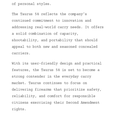
of personal styles.
The Taurus 58 reflects the company’s
continued commitment to innovation and
addressing real-world carry needs. It offers
a solid combination of capacity,
shootability, and portability that should
appeal to both new and seasoned concealed
carriers.
With its user-friendly design and practical
features, the Taurus 58 is set to become a
strong contender in the everyday carry
market. Taurus continues to focus on
delivering firearms that prioritize safety,
reliability, and comfort for responsible
citizens exercising their Second Amendment
rights.