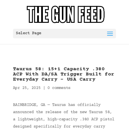
Select Page
Taurus 58: 15+1 Capacity .380
ACP With DA/SA Trigger Built for
Everyday Carry – USA Carry
Apr 25, 2025
|
0 comments
BAINBRIDGE, GA — Taurus has officially
announced the release of the new Taurus 58,
a lightweight, high-capacity .380 ACP pistol
designed specifically for everyday carry