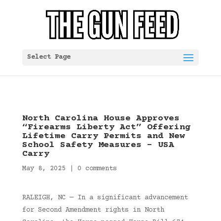
Select Page
North Carolina House Approves
“Firearms Liberty Act” Offering
Lifetime Carry Permits and New
School Safety Measures – USA
Carry
May 8, 2025
|
0 comments
RALEIGH, NC — In a significant advancement
for Second Amendment rights in North