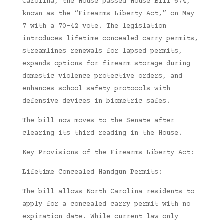
Carolina, the House passed House Bill 674,
known as the “Firearms Liberty Act,” on May
7 with a 70-42 vote. The legislation
introduces lifetime concealed carry permits,
streamlines renewals for lapsed permits,
expands options for firearm storage during
domestic violence protective orders, and
enhances school safety protocols with
defensive devices in biometric safes.
The bill now moves to the Senate after
clearing its third reading in the House.
Key Provisions of the Firearms Liberty Act:
Lifetime Concealed Handgun Permits:
The bill allows North Carolina residents to
apply for a concealed carry permit with no
expiration date. While current law only