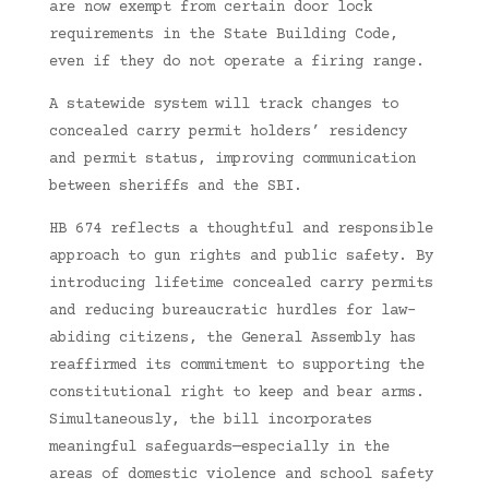
are now exempt from certain door lock
requirements in the State Building Code,
even if they do not operate a firing range.
A statewide system will track changes to
concealed carry permit holders’ residency
and permit status, improving communication
between sheriffs and the SBI.
HB 674 reflects a thoughtful and responsible
approach to gun rights and public safety. By
introducing lifetime concealed carry permits
and reducing bureaucratic hurdles for law-
abiding citizens, the General Assembly has
reaffirmed its commitment to supporting the
constitutional right to keep and bear arms.
Simultaneously, the bill incorporates
meaningful safeguards—especially in the
areas of domestic violence and school safety