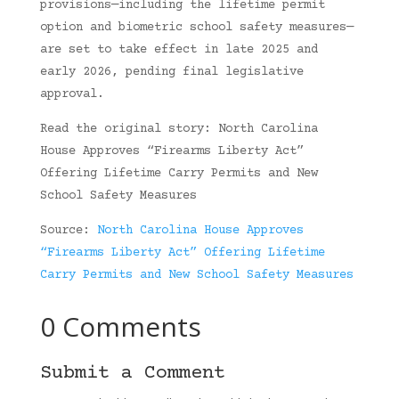
provisions—including the lifetime permit
option and biometric school safety measures—
are set to take effect in late 2025 and
early 2026, pending final legislative
approval.
Read the original story: North Carolina
House Approves “Firearms Liberty Act”
Offering Lifetime Carry Permits and New
School Safety Measures
Source:
North Carolina House Approves
“Firearms Liberty Act” Offering Lifetime
Carry Permits and New School Safety Measures
0 Comments
Submit a Comment