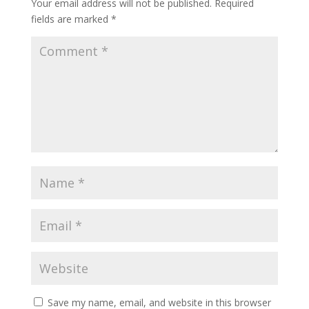
Your email address will not be published.
Required
fields are marked
*
Save my name, email, and website in this browser