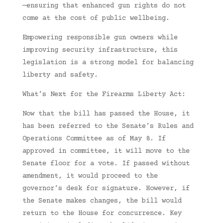
—ensuring that enhanced gun rights do not
come at the cost of public wellbeing.
Empowering responsible gun owners while
improving security infrastructure, this
legislation is a strong model for balancing
liberty and safety.
What’s Next for the Firearms Liberty Act:
Now that the bill has passed the House, it
has been referred to the Senate’s Rules and
Operations Committee as of May 8. If
approved in committee, it will move to the
Senate floor for a vote. If passed without
amendment, it would proceed to the
governor’s desk for signature. However, if
the Senate makes changes, the bill would
return to the House for concurrence. Key