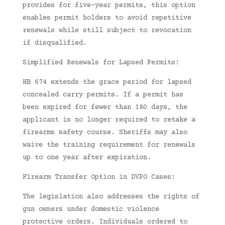
provides for five-year permits, this option
enables permit holders to avoid repetitive
renewals while still subject to revocation
if disqualified.
Simplified Renewals for Lapsed Permits:
HB 674 extends the grace period for lapsed
concealed carry permits. If a permit has
been expired for fewer than 180 days, the
applicant is no longer required to retake a
firearms safety course. Sheriffs may also
waive the training requirement for renewals
up to one year after expiration.
Firearm Transfer Option in DVPO Cases:
The legislation also addresses the rights of
gun owners under domestic violence
protective orders. Individuals ordered to