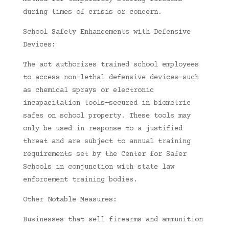
during times of crisis or concern.
School Safety Enhancements with Defensive
Devices:
The act authorizes trained school employees
to access non-lethal defensive devices—such
as chemical sprays or electronic
incapacitation tools—secured in biometric
safes on school property. These tools may
only be used in response to a justified
threat and are subject to annual training
requirements set by the Center for Safer
Schools in conjunction with state law
enforcement training bodies.
Other Notable Measures:
Businesses that sell firearms and ammunition