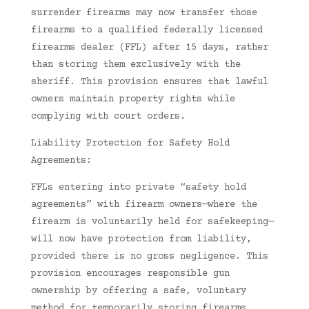
surrender firearms may now transfer those
firearms to a qualified federally licensed
firearms dealer (FFL) after 15 days, rather
than storing them exclusively with the
sheriff. This provision ensures that lawful
owners maintain property rights while
complying with court orders.
Liability Protection for Safety Hold
Agreements:
FFLs entering into private “safety hold
agreements” with firearm owners—where the
firearm is voluntarily held for safekeeping—
will now have protection from liability,
provided there is no gross negligence. This
provision encourages responsible gun
ownership by offering a safe, voluntary
method for temporarily storing firearms