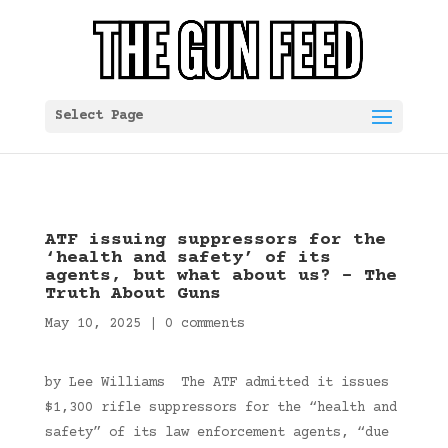
Select Page
ATF issuing suppressors for the
‘health and safety’ of its
agents, but what about us? – The
Truth About Guns
May 10, 2025
|
0 comments
by Lee Williams The ATF admitted it issues
$1,300 rifle suppressors for the “health and
safety” of its law enforcement agents, “due