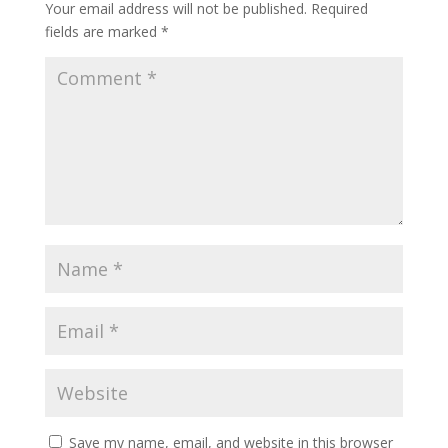
Your email address will not be published.
Required
fields are marked
*
Save my name, email, and website in this browser