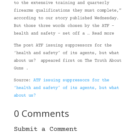
to the extensive training and quarterly
firearms qualifications they must complete,”
according to our story published Wednesday.
But those three words chosen by the ATF –
health and safety – set off a … Read more
The post ATF issuing suppressors for the
‘health and safety’ of its agents, but what
about us? appeared first on The Truth About
Guns .
Source:
ATF issuing suppressors for the
‘health and safety’ of its agents, but what
about us?
0 Comments
Submit a Comment