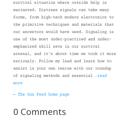
survival situation where outside help is
warranted. Distress signals can take many
forms, from high-tech modern electronics to
the primitive techniques and materials that
our ancestors would have used. Signaling is
one of the most under-practiced and under-
emphasized skill sets in our survival
arsenal, and it’s about time we took it more
seriously. Follow my lead and learn how to
assist in your own rescue with our roundup
of signaling methods and essential
…read
more
← The Gun Feed home page
0 Comments