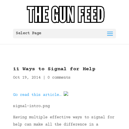
Select Page
11 Ways to Signal for Help
Oct 19, 2014
|
0 comments
Go read this article…
signal-intro.png
Having multiple effective ways to signal for
help can make all the difference in a