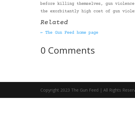
before killing themselves, gun violence
the exorbitantly high cost of gun viol
Related
← The Gun Feed home page
0 Comments
Copyright 2023 The Gun Feed | All Rights Reser