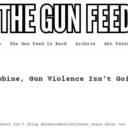
e
The Gun Feed Is Back
Archive
Get Feat
mbine, Gun Violence Isn't Go
lence Isn’t Going AnywhereBustleSixteen years after two 