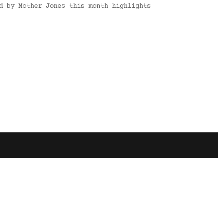
d by Mother Jones this month highlights