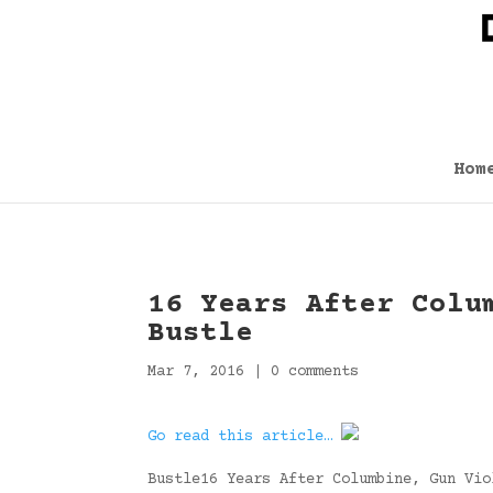
Hom
16 Years After Colu
Bustle
Mar 7, 2016
|
0 comments
Go read this article…
Bustle16 Years After Columbine, Gun Vio