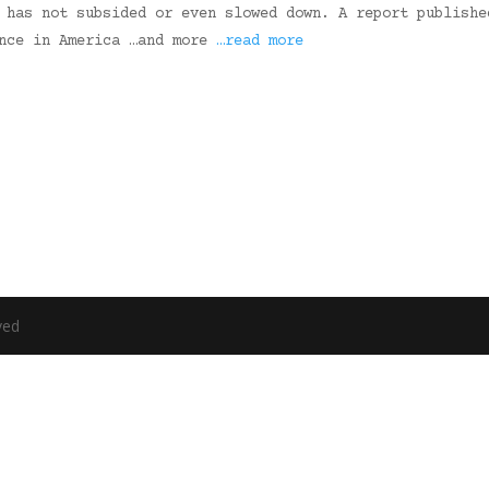
 has not subsided or even slowed down. A report publishe
ence in America …and more
…read more
ved