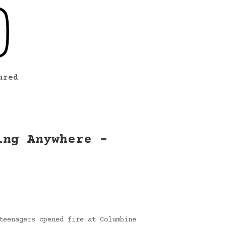
ured
ing Anywhere –
teenagers opened fire at Columbine