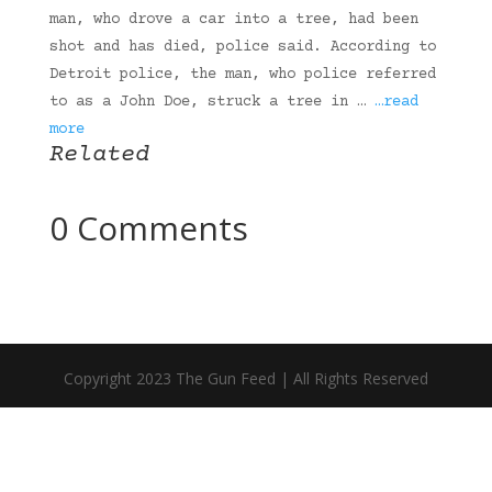
man, who drove a car into a tree, had been
shot and has died, police said. According to
Detroit police, the man, who police referred
to as a John Doe, struck a tree in …
…read
more
Related
0 Comments
Copyright 2023 The Gun Feed | All Rights Reserved