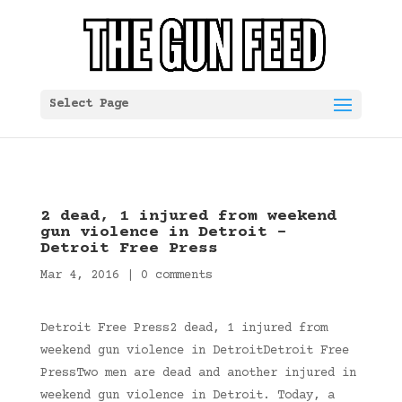
Select Page
2 dead, 1 injured from weekend
gun violence in Detroit –
Detroit Free Press
Mar 4, 2016
|
0 comments
Detroit Free Press2 dead, 1 injured from
weekend gun violence in DetroitDetroit Free
PressTwo men are dead and another injured in
weekend gun violence in Detroit. Today, a