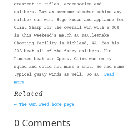
greatest in rifles, accessories and
calibers. But an awesome shooter behind any
caliber can win. Huge kudos and applause for
Clint Sharp for the overall win with a 308
in this weekend’s match at Rattlesnake
Shooting Facility in Richland, WA. Yes his
308 beat all of the fancy calibers. His
Limited beat our Opens. Clint was on my
squad and could not miss a shot. We had some
typical gusty winds as well. So at
…read
more
Related
← The Gun Feed home page
0 Comments