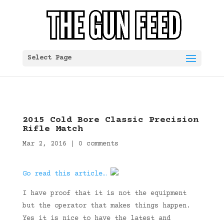
Select Page
2015 Cold Bore Classic Precision
Rifle Match
Mar 2, 2016
|
0 comments
Go read this article…
I have proof that it is not the equipment
but the operator that makes things happen.
Yes it is nice to have the latest and