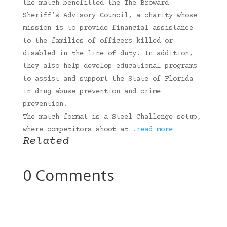
the match benefitted the The Broward
Sheriff’s Advisory Council, a charity whose
mission is to provide financial assistance
to the families of officers killed or
disabled in the line of duty. In addition,
they also help develop educational programs
to assist and support the State of Florida
in drug abuse prevention and crime
prevention.
The match format is a Steel Challenge setup,
where competitors shoot at
…read more
Related
0 Comments