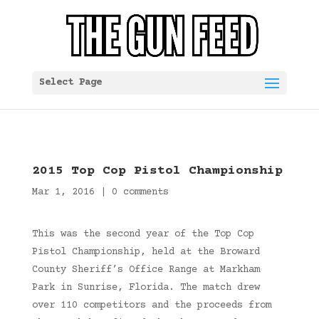
Select Page
2015 Top Cop Pistol Championship
Mar 1, 2016
|
0 comments
This was the second year of the Top Cop
Pistol Championship, held at the Broward
County Sheriff’s Office Range at Markham
Park in Sunrise, Florida. The match drew
over 110 competitors and the proceeds from