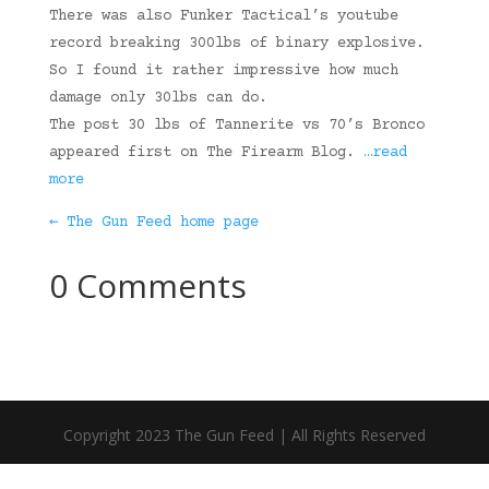
There was also Funker Tactical’s youtube
record breaking 300lbs of binary explosive.
So I found it rather impressive how much
damage only 30lbs can do.
The post 30 lbs of Tannerite vs 70’s Bronco
appeared first on The Firearm Blog.
…read
more
← The Gun Feed home page
0 Comments
Copyright 2023 The Gun Feed | All Rights Reserved