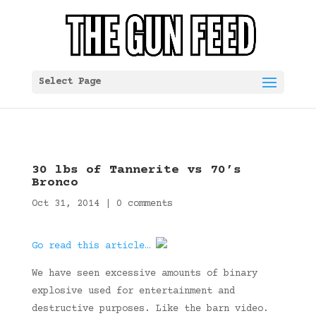
Select Page
30 lbs of Tannerite vs 70’s
Bronco
Oct 31, 2014
|
0 comments
Go read this article…
We have seen excessive amounts of binary
explosive used for entertainment and
destructive purposes. Like the barn video.