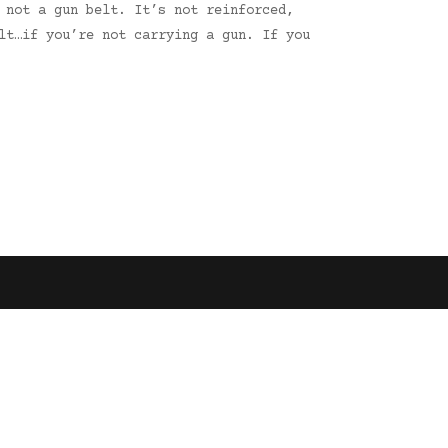
 not a gun belt. It’s not reinforced,
lt…if you’re not carrying a gun. If you