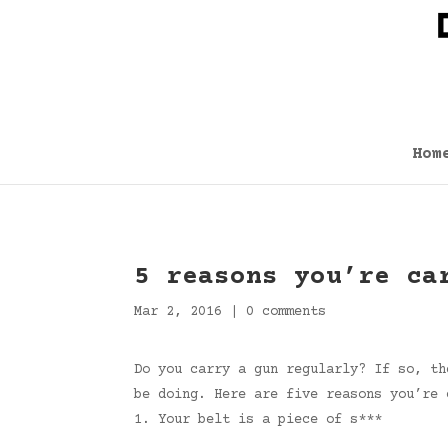
Hom
5 reasons you’re ca
Mar 2, 2016
|
0 comments
Do you carry a gun regularly? If so, th
be doing. Here are five reasons you’re 
1. Your belt is a piece of s***