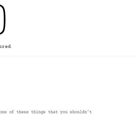
ured
one of these things that you shouldn’t