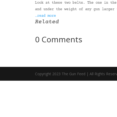
Look at these two belts. The one in the
and under the weight of any gun larger 
…read more
Related
0 Comments
Copyright 2023 The Gun Feed | All Rights Reser