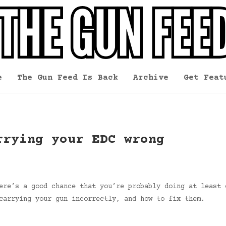
e
The Gun Feed Is Back
Archive
Get Feat
rrying your EDC wrong
ere’s a good chance that you’re probably doing at least 
carrying your gun incorrectly, and how to fix them.