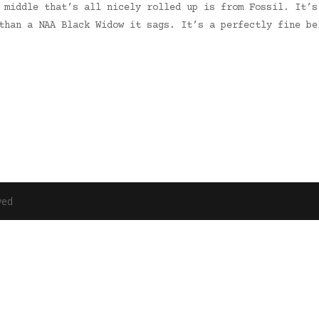
 middle that’s all nicely rolled up is from Fossil. It’s
than a NAA Black Widow it sags. It’s a perfectly fine be
ved