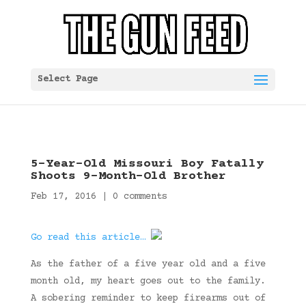
Select Page
5-Year-Old Missouri Boy Fatally
Shoots 9-Month-Old Brother
Feb 17, 2016
|
0 comments
Go read this article…
As the father of a five year old and a five
month old, my heart goes out to the family.
A sobering reminder to keep firearms out of