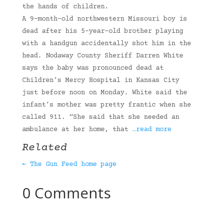
the hands of children.
A 9-month-old northwestern Missouri boy is
dead after his 5-year-old brother playing
with a handgun accidentally shot him in the
head. Nodaway County Sheriff Darren White
says the baby was pronounced dead at
Children’s Mercy Hospital in Kansas City
just before noon on Monday. White said the
infant’s mother was pretty frantic when she
called 911. “She said that she needed an
ambulance at her home, that
…read more
Related
← The Gun Feed home page
0 Comments