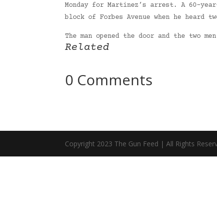
Monday for Martinez’s arrest. A 60-year
block of Forbes Avenue when he heard tw
The man opened the door and the two me
Related
0 Comments
Copyright 2023 The Gun Feed | All Rights Reser