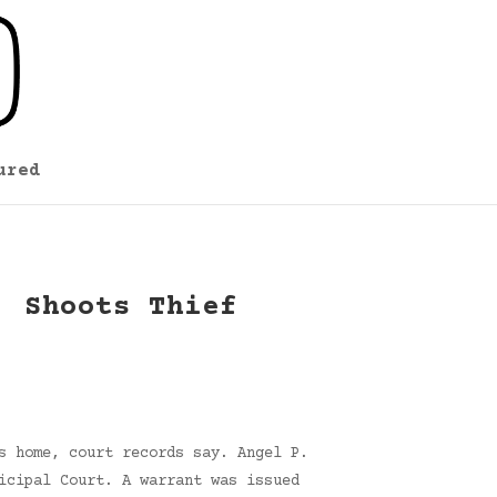
ured
, Shoots Thief
s home, court records say. Angel P.
icipal Court. A warrant was issued