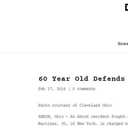
Hom
60 Year Old Defends
Feb 17, 2016
|
0 comments
Photo courtesy of Cleveland Ohio
AKRON, Ohio — An Akron resident fought 
Martinez, 30, of New York, is charged w