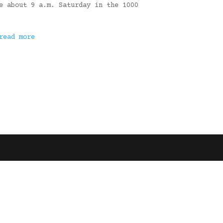
e about 9 a.m. Saturday in the 1000
read more