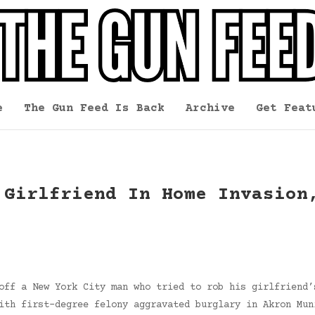
e
The Gun Feed Is Back
Archive
Get Feat
 Girlfriend In Home Invasion
off a New York City man who tried to rob his girlfriend’
ith first-degree felony aggravated burglary in Akron Mun