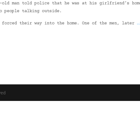
-old man told police that he was at his girlfriend’s hom
o people talking outside.
n forced their way into the home. One of the men, later
…
ved