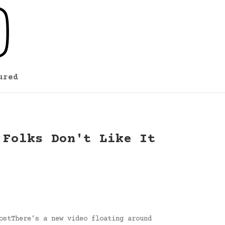
ured
 Folks Don't Like It
ostThere’s a new video floating around