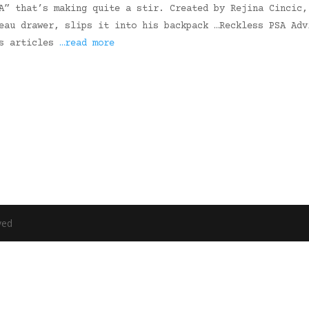
A” that’s making quite a stir. Created by Rejina Cincic,
eau drawer, slips it into his backpack …Reckless PSA Adv
ws articles
…read more
ved