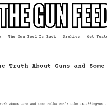
e
The Gun Feed Is Back
Archive
Get Feat
he Truth About Guns and Some
ruth About Guns and Some Folks Don’t Like ItHuffington P