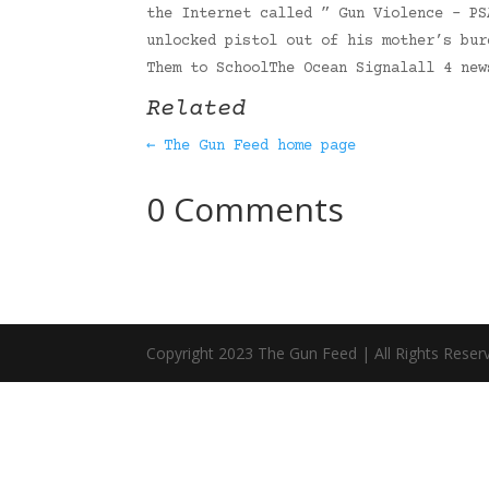
the Internet called ” Gun Violence – PS
unlocked pistol out of his mother’s bur
Them to SchoolThe Ocean Signalall 4 ne
Related
← The Gun Feed home page
0 Comments
Copyright 2023 The Gun Feed | All Rights Reser