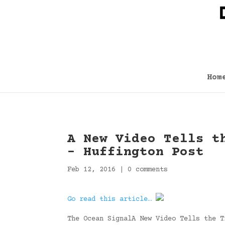
Hom
A New Video Tells t
– Huffington Post
Feb 12, 2016
|
0 comments
Go read this article…
The Ocean SignalA New Video Tells the T