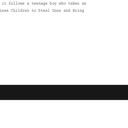
 it follows a teenage boy who takes an
ises Children to Steal Guns and Bring