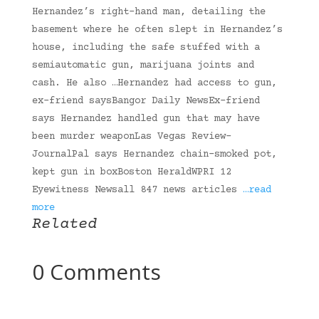
Hernandez’s right-hand man, detailing the
basement where he often slept in Hernandez’s
house, including the safe stuffed with a
semiautomatic gun, marijuana joints and
cash. He also …Hernandez had access to gun,
ex-friend saysBangor Daily NewsEx-friend
says Hernandez handled gun that may have
been murder weaponLas Vegas Review-
JournalPal says Hernandez chain-smoked pot,
kept gun in boxBoston HeraldWPRI 12
Eyewitness Newsall 847 news articles
…read
more
Related
0 Comments