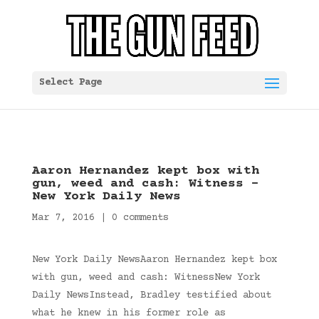
Select Page
Aaron Hernandez kept box with
gun, weed and cash: Witness –
New York Daily News
Mar 7, 2016
|
0 comments
New York Daily NewsAaron Hernandez kept box
with gun, weed and cash: WitnessNew York
Daily NewsInstead, Bradley testified about
what he knew in his former role as