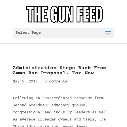
Select Page
Administration Steps Back From
Ammo Ban Proposal, For Now
Mar 5, 2016
|
0 comments
Following an unprecedented response from
Second Amendment advocacy groups,
Congressional and industry leaders as well
as average firearms owners and users, the
Obama Administration has—at least