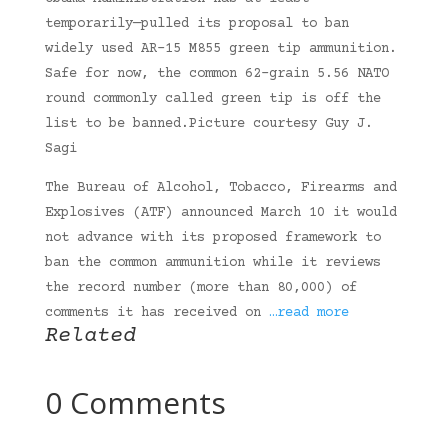
temporarily—pulled its proposal to ban
widely used AR-15 M855 green tip ammunition.
Safe for now, the common 62-grain 5.56 NATO
round commonly called green tip is off the
list to be banned.Picture courtesy Guy J.
Sagi
The Bureau of Alcohol, Tobacco, Firearms and
Explosives (ATF) announced March 10 it would
not advance with its proposed framework to
ban the common ammunition while it reviews
the record number (more than 80,000) of
comments it has received on
…read more
Related
0 Comments