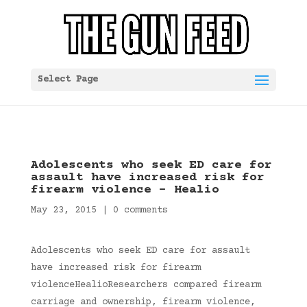
Select Page
Adolescents who seek ED care for
assault have increased risk for
firearm violence – Healio
May 23, 2015
|
0 comments
Adolescents who seek ED care for assault
have increased risk for firearm
violenceHealioResearchers compared firearm
carriage and ownership, firearm violence,