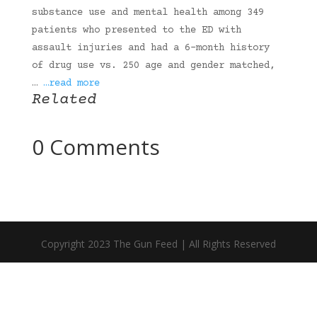
substance use and mental health among 349
patients who presented to the ED with
assault injuries and had a 6-month history
of drug use vs. 250 age and gender matched,
…
…read more
Related
0 Comments
Copyright 2023 The Gun Feed | All Rights Reserved