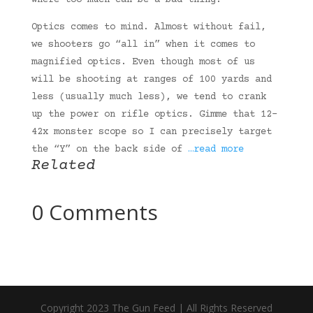
where too much can be a bad thing.
Optics comes to mind. Almost without fail,
we shooters go “all in” when it comes to
magnified optics. Even though most of us
will be shooting at ranges of 100 yards and
less (usually much less), we tend to crank
up the power on rifle optics. Gimme that 12-
42x monster scope so I can precisely target
the “Y” on the back side of
…read more
Related
0 Comments
Copyright 2023 The Gun Feed | All Rights Reserved