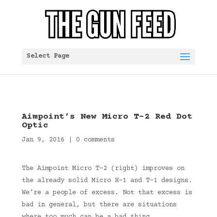
Select Page
Aimpoint’s New Micro T-2 Red Dot
Optic
Jan 9, 2016
|
0 comments
The Aimpoint Micro T-2 (right) improves on
the already solid Micro H-1 and T-1 designs.
We’re a people of excess. Not that excess is
bad in general, but there are situations