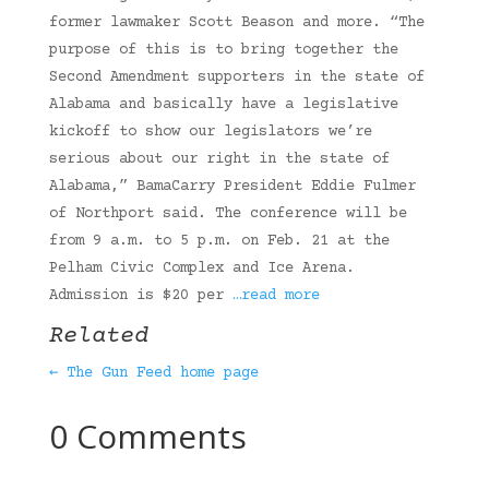
former lawmaker Scott Beason and more. “The
purpose of this is to bring together the
Second Amendment supporters in the state of
Alabama and basically have a legislative
kickoff to show our legislators we’re
serious about our right in the state of
Alabama,” BamaCarry President Eddie Fulmer
of Northport said. The conference will be
from 9 a.m. to 5 p.m. on Feb. 21 at the
Pelham Civic Complex and Ice Arena.
Admission is $20 per
…read more
Related
← The Gun Feed home page
0 Comments