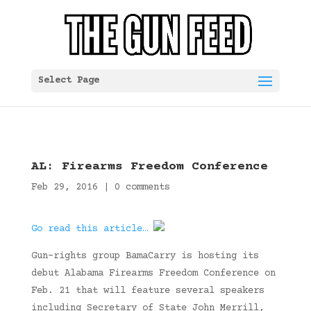
Select Page
AL: Firearms Freedom Conference
Feb 29, 2016
|
0 comments
Go read this article…
Gun-rights group BamaCarry is hosting its
debut Alabama Firearms Freedom Conference on
Feb. 21 that will feature several speakers
including Secretary of State John Merrill,