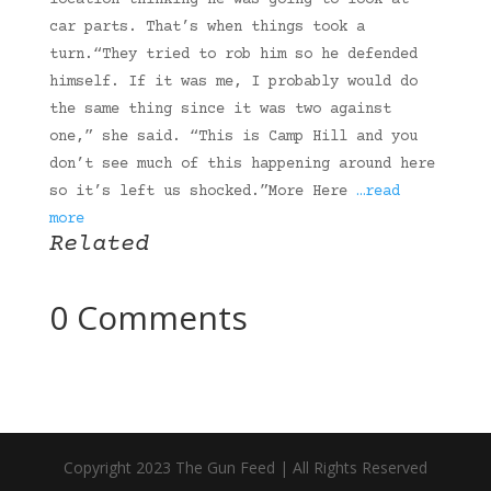
location thinking he was going to look at
car parts. That’s when things took a
turn.“They tried to rob him so he defended
himself. If it was me, I probably would do
the same thing since it was two against
one,” she said. “This is Camp Hill and you
don’t see much of this happening around here
so it’s left us shocked.”More Here
…read
more
Related
0 Comments
Copyright 2023 The Gun Feed | All Rights Reserved