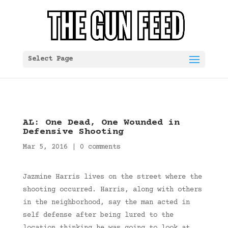
Select Page
AL: One Dead, One Wounded in
Defensive Shooting
Mar 5, 2016
|
0 comments
Jazmine Harris lives on the street where the
shooting occurred. Harris, along with others
in the neighborhood, say the man acted in
self defense after being lured to the