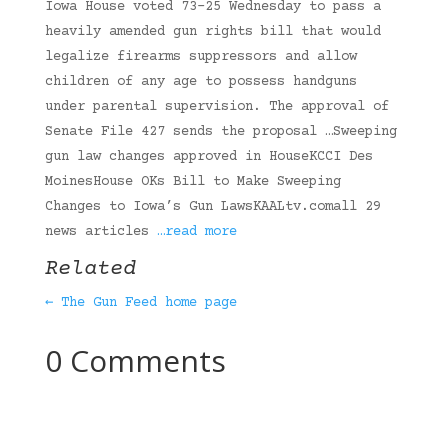
Iowa House voted 73-25 Wednesday to pass a
heavily amended gun rights bill that would
legalize firearms suppressors and allow
children of any age to possess handguns
under parental supervision. The approval of
Senate File 427 sends the proposal …Sweeping
gun law changes approved in HouseKCCI Des
MoinesHouse OKs Bill to Make Sweeping
Changes to Iowa’s Gun LawsKAALtv.comall 29
news articles
…read more
Related
← The Gun Feed home page
0 Comments