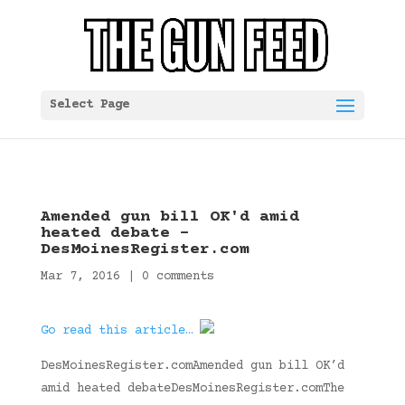
Select Page
Amended gun bill OK'd amid
heated debate –
DesMoinesRegister.com
Mar 7, 2016
|
0 comments
Go read this article…
DesMoinesRegister.comAmended gun bill OK’d
amid heated debateDesMoinesRegister.comThe