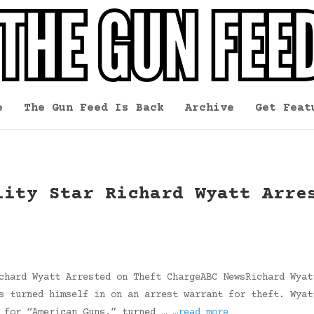
e
The Gun Feed Is Back
Archive
Get Feat
lity Star Richard Wyatt Arre
chard Wyatt Arrested on Theft ChargeABC NewsRichard Wyat
s turned himself in on an arrest warrant for theft. Wyat
g for “American Guns,” turned …
…read more