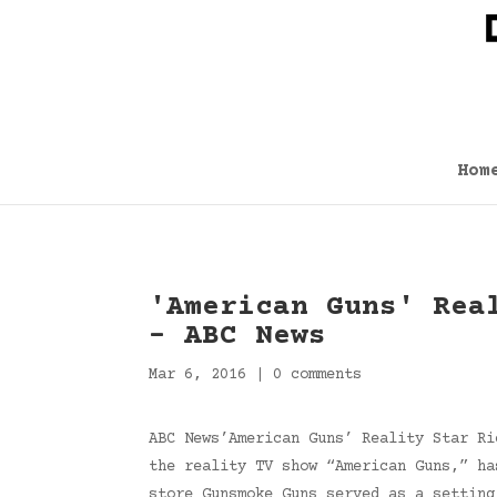
Hom
'American Guns' Rea
– ABC News
Mar 6, 2016
|
0 comments
ABC News’American Guns’ Reality Star Ri
the reality TV show “American Guns,” ha
store Gunsmoke Guns served as a settin