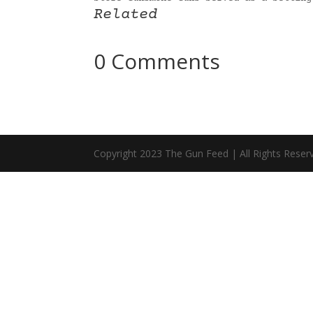
Related
0 Comments
Copyright 2023 The Gun Feed | All Rights Reser