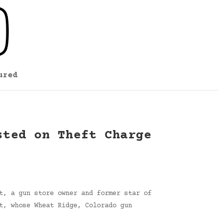
ured
sted on Theft Charge
t, a gun store owner and former star of
t, whose Wheat Ridge, Colorado gun