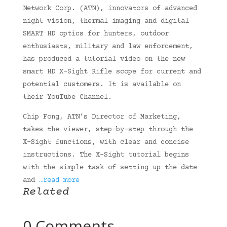
Network Corp. (ATN), innovators of advanced
night vision, thermal imaging and digital
SMART HD optics for hunters, outdoor
enthusiasts, military and law enforcement,
has produced a tutorial video on the new
smart HD X-Sight Rifle scope for current and
potential customers. It is available on
their YouTube Channel.
Chip Fong, ATN’s Director of Marketing,
takes the viewer, step-by-step through the
X-Sight functions, with clear and concise
instructions. The X-Sight tutorial begins
with the simple task of setting up the date
and
…read more
Related
0 Comments