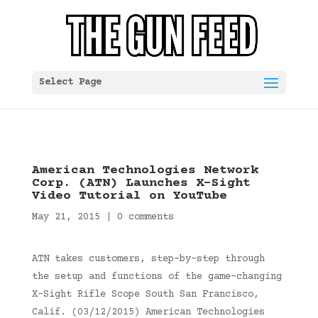
Select Page
American Technologies Network
Corp. (ATN) Launches X-Sight
Video Tutorial on YouTube
May 21, 2015
|
0 comments
ATN takes customers, step-by-step through
the setup and functions of the game-changing
X-Sight Rifle Scope South San Francisco,
Calif. (03/12/2015) American Technologies