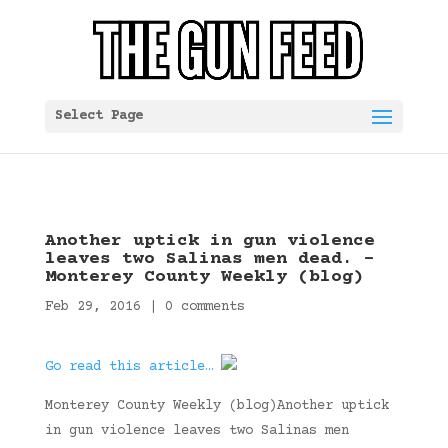
Select Page
Another uptick in gun violence
leaves two Salinas men dead. –
Monterey County Weekly (blog)
Feb 29, 2016
|
0 comments
Go read this article…
Monterey County Weekly (blog)Another uptick
in gun violence leaves two Salinas men