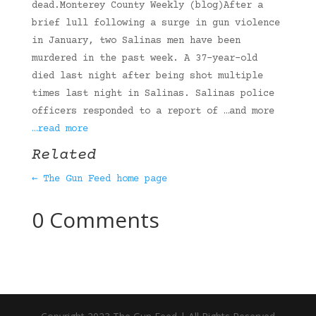
dead.Monterey County Weekly (blog)After a
brief lull following a surge in gun violence
in January, two Salinas men have been
murdered in the past week. A 37-year-old
died last night after being shot multiple
times last night in Salinas. Salinas police
officers responded to a report of …and more
…read more
Related
← The Gun Feed home page
0 Comments