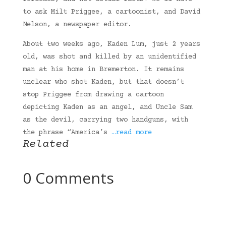
to ask Milt Priggee, a cartoonist, and David
Nelson, a newspaper editor.
About two weeks ago, Kaden Lum, just 2 years
old, was shot and killed by an unidentified
man at his home in Bremerton. It remains
unclear who shot Kaden, but that doesn’t
stop Priggee from drawing a cartoon
depicting Kaden as an angel, and Uncle Sam
as the devil, carrying two handguns, with
the phrase “America’s
…read more
Related
0 Comments