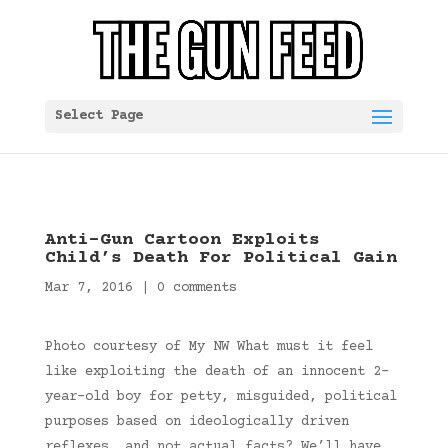
Select Page
Anti-Gun Cartoon Exploits
Child’s Death For Political Gain
Mar 7, 2016
|
0 comments
Photo courtesy of My NW What must it feel
like exploiting the death of an innocent 2-
year-old boy for petty, misguided, political
purposes based on ideologically driven
reflexes, and not actual facts? We’ll have