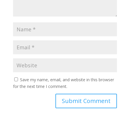
Save my name, email, and website in this browser
for the next time I comment.
Submit Comment