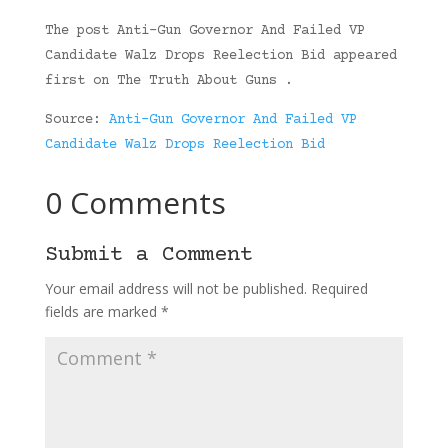
The post Anti-Gun Governor And Failed VP
Candidate Walz Drops Reelection Bid appeared
first on The Truth About Guns .
Source:
Anti-Gun Governor And Failed VP
Candidate Walz Drops Reelection Bid
0 Comments
Submit a Comment
Your email address will not be published.
Required
fields are marked
*