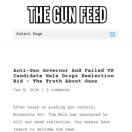
Select Page
Anti-Gun Governor And Failed VP
Candidate Walz Drops Reelection
Bid – The Truth About Guns
Jan 8, 2026
|
0 comments
After years of pushing gun control,
Minnesota Gov. Tim Walz has announced he
will not seek reelection. Gun owners have
reason to welcome the news.