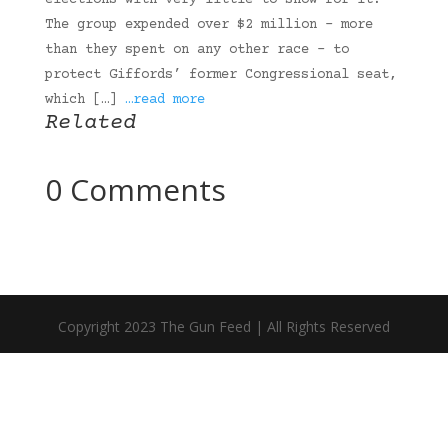
elections with very little to show for it.
The group expended over $2 million – more
than they spent on any other race – to
protect Giffords’ former Congressional seat,
which […]
…read more
Related
0 Comments
Copyright 2023 The Gun Feed | All Rights Reserved