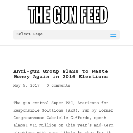
Select Page
Anti-gun Group Plans to Waste
Money Again in 2016 Elections
May 5, 2017
|
0 comments
The gun control Super PAC, Americans for
Responsible Solutions (ARS), run by former
Congresswoman Gabrielle Giffords, spent
almost $11 million on this year’s mid-term