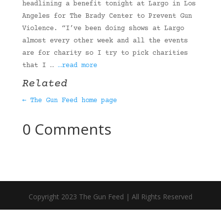
headlining a benefit tonight at Largo in Los
Angeles for The Brady Center to Prevent Gun
Violence. “I’ve been doing shows at Largo
almost every other week and all the events
are for charity so I try to pick charities
that I …
…read more
Related
← The Gun Feed home page
0 Comments
Copyright 2023 The Gun Feed | All Rights Reserved