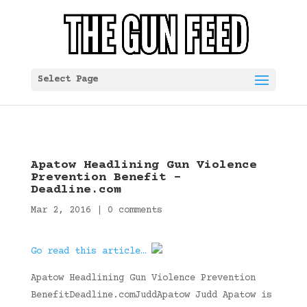
Select Page
Apatow Headlining Gun Violence
Prevention Benefit –
Deadline.com
Mar 2, 2016
|
0 comments
Go read this article…
Apatow Headlining Gun Violence Prevention
BenefitDeadline.comJuddApatow Judd Apatow is