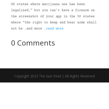
US states where marijuana use has been
legalized,” but you can’t have a firearm on
the screenshot of your app in the 50 states
where “the right to keep and bear arms shall
not be …and more
…read more
0 Comments
Copyright 2023 The Gun Feed | All Rights Reserved