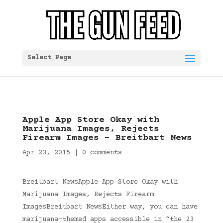
Select Page
Apple App Store Okay with
Marijuana Images, Rejects
Firearm Images – Breitbart News
Apr 23, 2015
|
0 comments
Breitbart NewsApple App Store Okay with
Marijuana Images, Rejects Firearm
ImagesBreitbart NewsEither way, you can have
marijuana-themed apps accessible in “the 23