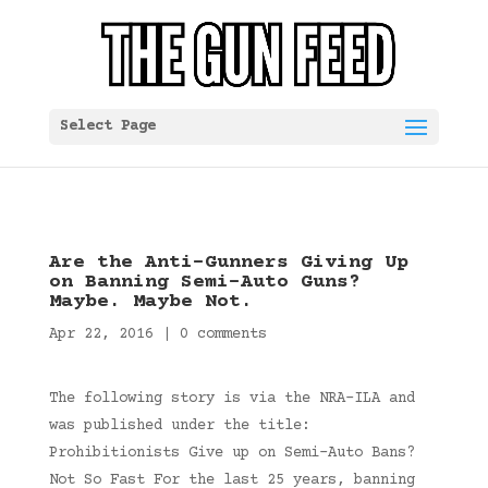
Select Page
Are the Anti-Gunners Giving Up
on Banning Semi-Auto Guns?
Maybe. Maybe Not.
Apr 22, 2016
|
0 comments
The following story is via the NRA-ILA and
was published under the title:
Prohibitionists Give up on Semi-Auto Bans?
Not So Fast For the last 25 years, banning