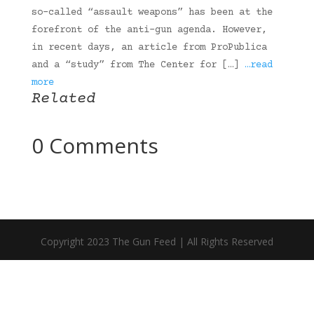
so-called “assault weapons” has been at the
forefront of the anti-gun agenda. However,
in recent days, an article from ProPublica
and a “study” from The Center for […]
…read
more
Related
0 Comments
Copyright 2023 The Gun Feed | All Rights Reserved