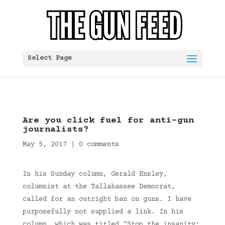
Select Page
Are you click fuel for anti-gun
journalists?
May 5, 2017
|
0 comments
In his Sunday column, Gerald Ensley,
columnist at the Tallahassee Democrat,
called for an outright ban on guns. I have
purposefully not supplied a link. In his
column, which was titled “Stop the insanity: