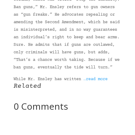
Ban guns,” Mr. Ensley refers to gun owners
as “gun freaks.” He advocates repealing or
amending the Second Amendment, which he said
is misinterpreted, and in no way guarantees
an individual’s right to keep and bear arms.
Sure. He admits that if guns are outlawed,
only criminals will have guns, but adds,
“That’s a chance worth taking. Because if we
ban guns, eventually the tide will turn.”
While Mr. Ensley has written
…read more
Related
0 Comments