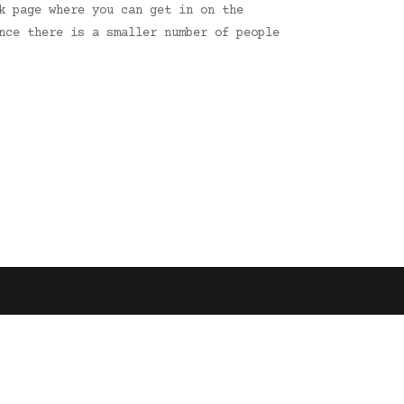
k page where you can get in on the
nce there is a smaller number of people