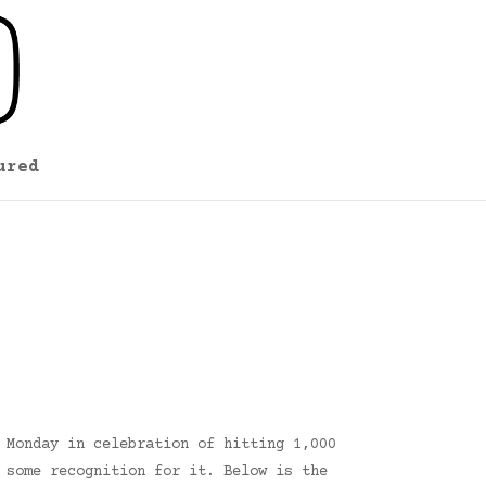
ured
 Monday in celebration of hitting 1,000
 some recognition for it. Below is the