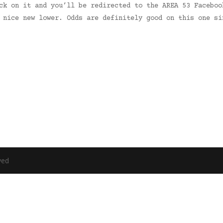
ck on it and you’ll be redirected to the AREA 53 Faceboo
 nice new lower. Odds are definitely good on this one si
ved