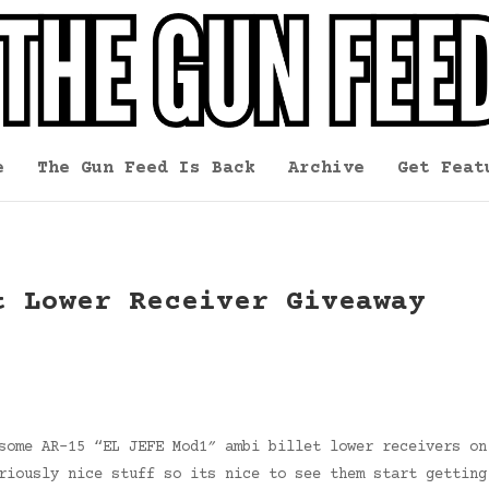
e
The Gun Feed Is Back
Archive
Get Feat
t Lower Receiver Giveaway
some AR-15 “EL JEFE Mod1″ ambi billet lower receivers on
riously nice stuff so its nice to see them start getting