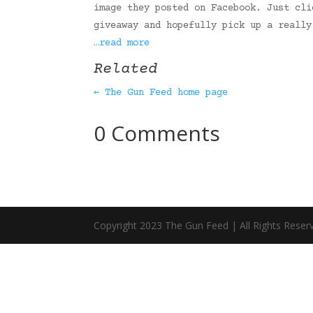
image they posted on Facebook. Just cli
giveaway and hopefully pick up a really
…read more
Related
← The Gun Feed home page
0 Comments
Copyright 2023 The Gun Feed | All Rights Reser