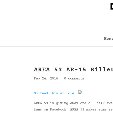
Hom
AREA 53 AR-15 Bille
Feb 24, 2016
|
0 comments
Go read this article…
AREA 53 is giving away one of their awe
fans on Facebook. AREA 53 makes some se