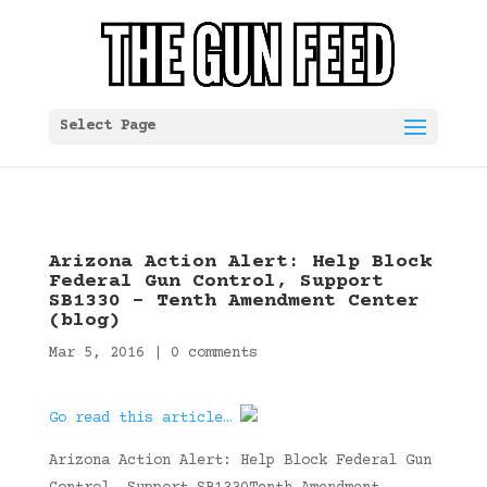
Select Page
Arizona Action Alert: Help Block
Federal Gun Control, Support
SB1330 – Tenth Amendment Center
(blog)
Mar 5, 2016
|
0 comments
Go read this article…
Arizona Action Alert: Help Block Federal Gun