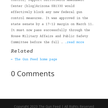
Control, Support SB1330Tenth Amendment
Center (blog)Arizona SB1330 would
effectively block any new federal gun
control measures. It was approved in the
state senate by a 17-12 margin on March 11.
It must now pass successfully through the
House Military Affairs and Public Safety
Committee before the full …
…read more
Related
← The Gun Feed home page
0 Comments
Copyright 2023 The Gun Feed | All Rights Reserved