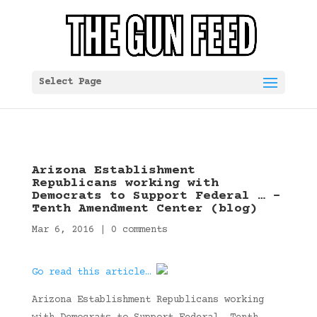
Select Page
Arizona Establishment
Republicans working with
Democrats to Support Federal … –
Tenth Amendment Center (blog)
Mar 6, 2016
|
0 comments
Go read this article…
Arizona Establishment Republicans working