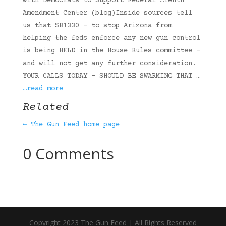
with Democrats to Support Federal …Tenth
Amendment Center (blog)Inside sources tell
us that SB1330 – to stop Arizona from
helping the feds enforce any new gun control
is being HELD in the House Rules committee –
and will not get any further consideration.
YOUR CALLS TODAY – SHOULD BE SWARMING THAT …
…read more
Related
← The Gun Feed home page
0 Comments
Copyright 2023 The Gun Feed | All Rights Reserved