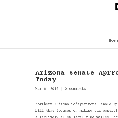
Hom
Arizona Senate Aprr
Today
Mar 6, 2016
|
0 comments
Northern Arizona TodayArizona Senate Ap
bill that focuses on making gun control
effectively allow legally permitted, c