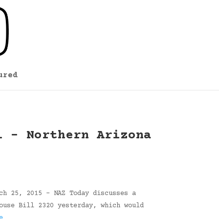
ured
l – Northern Arizona
ch 25, 2015 – NAZ Today discusses a
ouse Bill 2320 yesterday, which would
e