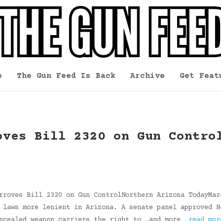
e
The Gun Feed Is Back
Archive
Get Feat
oves Bill 2320 on Gun Contro
rroves Bill 2320 on Gun ControlNorthern Arizona TodayMar
 laws more lenient in Arizona. A senate panel approved H
oncealed weapon carriers the right to …and more
…read mor