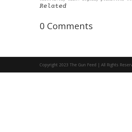
Related
0 Comments
Copyright 2023 The Gun Feed | All Rights Reser