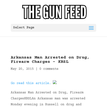
Select Page
Arkansas Man Arrested on Drug,
Firearm Charges – KRSL
May 20, 2015
|
0 comments
Go read this article…
Arkansas Man Arrested on Drug, Firearm
ChargesKRSLAn Arkansas man was arrested
Monday evening in Russell on drug and