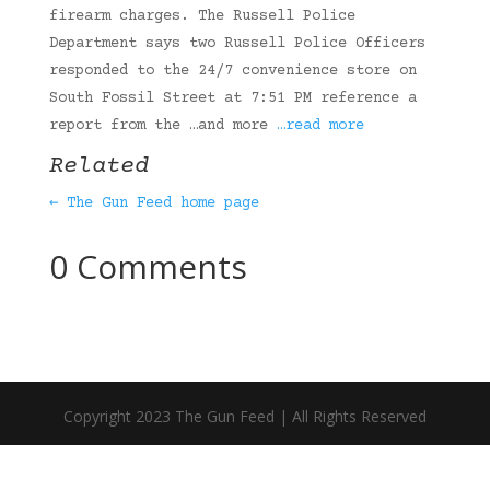
firearm charges. The Russell Police
Department says two Russell Police Officers
responded to the 24/7 convenience store on
South Fossil Street at 7:51 PM reference a
report from the …and more
…read more
Related
← The Gun Feed home page
0 Comments
Copyright 2023 The Gun Feed | All Rights Reserved