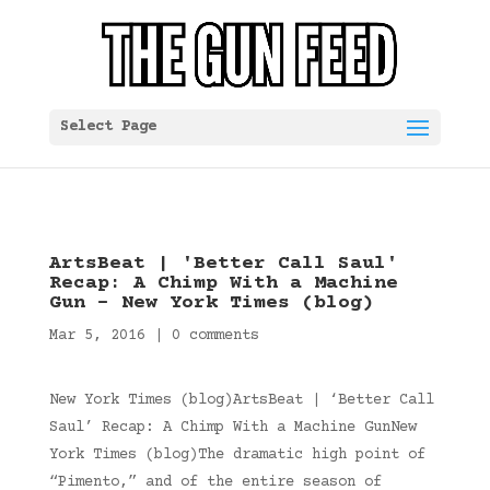
Select Page
ArtsBeat | 'Better Call Saul'
Recap: A Chimp With a Machine
Gun – New York Times (blog)
Mar 5, 2016
|
0 comments
New York Times (blog)ArtsBeat | ‘Better Call
Saul’ Recap: A Chimp With a Machine GunNew
York Times (blog)The dramatic high point of
“Pimento,” and of the entire season of