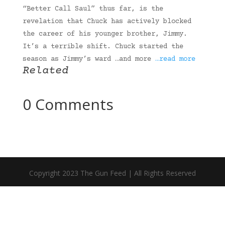
“Better Call Saul” thus far, is the
revelation that Chuck has actively blocked
the career of his younger brother, Jimmy.
It’s a terrible shift. Chuck started the
season as Jimmy’s ward …and more
…read more
Related
0 Comments
Copyright 2023 The Gun Feed | All Rights Reserved