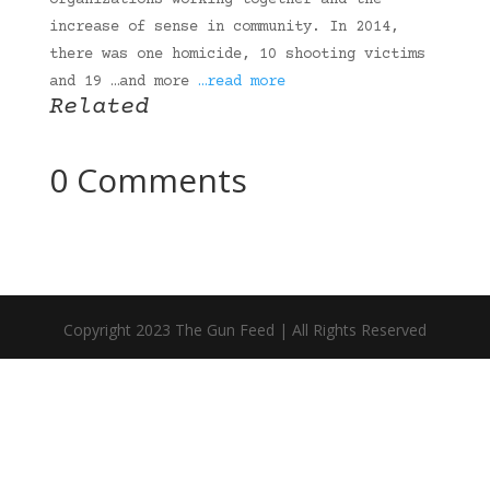
organizations working together and the
increase of sense in community. In 2014,
there was one homicide, 10 shooting victims
and 19 …and more
…read more
Related
0 Comments
Copyright 2023 The Gun Feed | All Rights Reserved