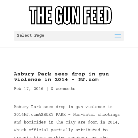
Select Page
Asbury Park sees drop in gun
violence in 2014 – NJ.com
Feb 17, 2016
|
0 comments
Asbury Park sees drop in gun violence in
2014NJ.comASBURY PARK – Non-fatal shootings
and homicides in the city are down in 2014,
which official partially attributed to