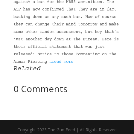
against a ban for the M855 ammunition. The
ATF has now confirmed that they are in fact
backing down on any such ban. Now of course
they can change their mind tomorrow and make
some other random assessment, but hey that’s
just another day down at the Bureau. Here is
their official statement that was just
released: Notice to those Commenting on the
Armor Piercing
…read more
Related
0 Comments
Copyright 2023 The Gun Feed | All Rights Reserved