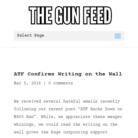
Select Page
ATF Confirms Writing on the Wall
Mar 5, 2016
|
0 comments
We received several hateful emails recently
following our recent post “ATF Backs Down on
M855 Ban”. While, we appreciate these meager
whinings, we could read the writing on the
wall given the huge outpouring support