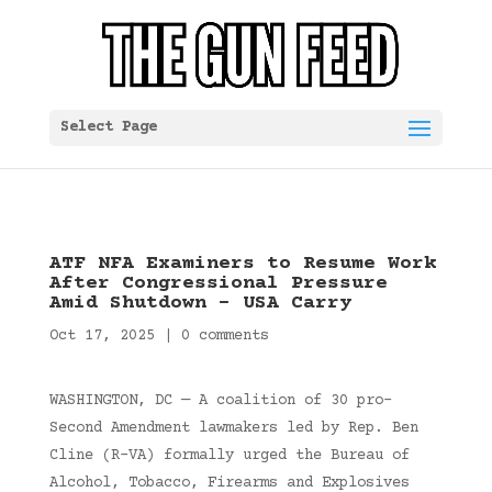
Select Page
ATF NFA Examiners to Resume Work
After Congressional Pressure
Amid Shutdown – USA Carry
Oct 17, 2025
|
0 comments
WASHINGTON, DC — A coalition of 30 pro-
Second Amendment lawmakers led by Rep. Ben
Cline (R-VA) formally urged the Bureau of
Alcohol, Tobacco, Firearms and Explosives