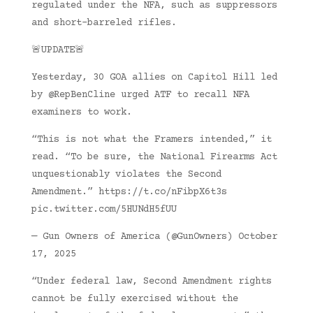
regulated under the NFA, such as suppressors
and short-barreled rifles.
🚨UPDATE🚨
Yesterday, 30 GOA allies on Capitol Hill led
by @RepBenCline urged ATF to recall NFA
examiners to work.
“This is not what the Framers intended,” it
read. “To be sure, the National Firearms Act
unquestionably violates the Second
Amendment.” https://t.co/nFibpX6t3s
pic.twitter.com/5HUNdH5fUU
— Gun Owners of America (@GunOwners) October
17, 2025
“Under federal law, Second Amendment rights
cannot be fully exercised without the