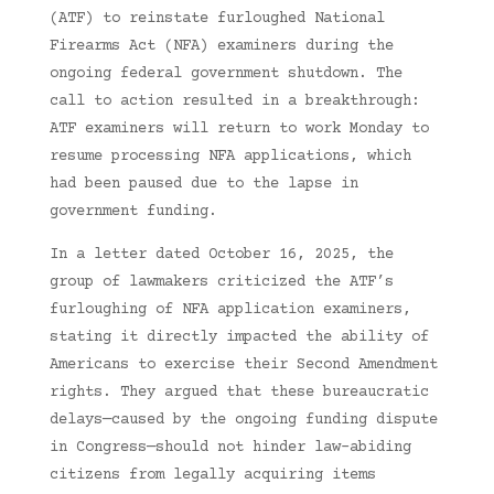
(ATF) to reinstate furloughed National
Firearms Act (NFA) examiners during the
ongoing federal government shutdown. The
call to action resulted in a breakthrough:
ATF examiners will return to work Monday to
resume processing NFA applications, which
had been paused due to the lapse in
government funding.
In a letter dated October 16, 2025, the
group of lawmakers criticized the ATF’s
furloughing of NFA application examiners,
stating it directly impacted the ability of
Americans to exercise their Second Amendment
rights. They argued that these bureaucratic
delays—caused by the ongoing funding dispute
in Congress—should not hinder law-abiding
citizens from legally acquiring items