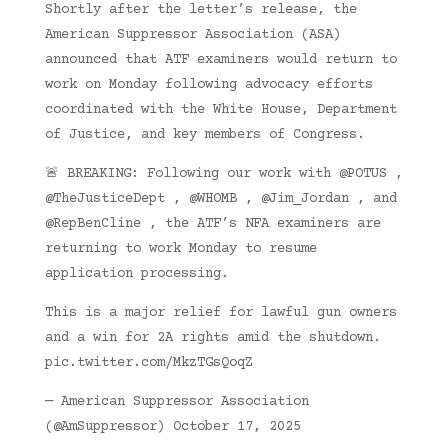
Shortly after the letter’s release, the
American Suppressor Association (ASA)
announced that ATF examiners would return to
work on Monday following advocacy efforts
coordinated with the White House, Department
of Justice, and key members of Congress.
🚨 BREAKING: Following our work with @POTUS ,
@TheJusticeDept , @WHOMB , @Jim_Jordan , and
@RepBenCline , the ATF’s NFA examiners are
returning to work Monday to resume
application processing.
This is a major relief for lawful gun owners
and a win for 2A rights amid the shutdown.
pic.twitter.com/MkzTGsQoqZ
— American Suppressor Association
(@AmSuppressor) October 17, 2025