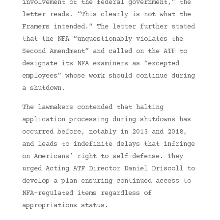
involvement of the federal government,” the
letter reads. “This clearly is not what the
Framers intended.” The letter further stated
that the NFA “unquestionably violates the
Second Amendment” and called on the ATF to
designate its NFA examiners as “excepted
employees” whose work should continue during
a shutdown.
The lawmakers contended that halting
application processing during shutdowns has
occurred before, notably in 2013 and 2018,
and leads to indefinite delays that infringe
on Americans’ right to self-defense. They
urged Acting ATF Director Daniel Driscoll to
develop a plan ensuring continued access to
NFA-regulated items regardless of
appropriations status.