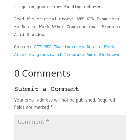
hinge on government funding debates.
Read the original story: ATF NFA Examiners
to Resume Work After Congressional Pressure
Amid Shutdown
Source:
ATF NFA Examiners to Resume Work
After Congressional Pressure Amid Shutdown
0 Comments
Submit a Comment
Your email address will not be published.
Required
fields are marked
*