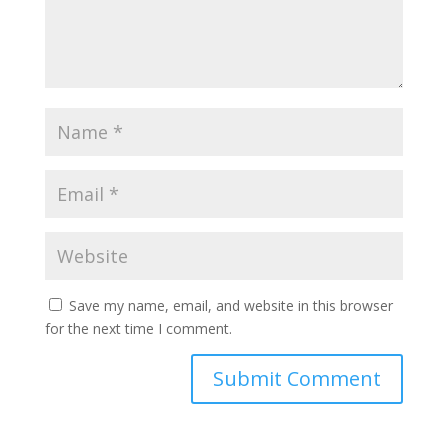
Save my name, email, and website in this browser
for the next time I comment.
Submit Comment