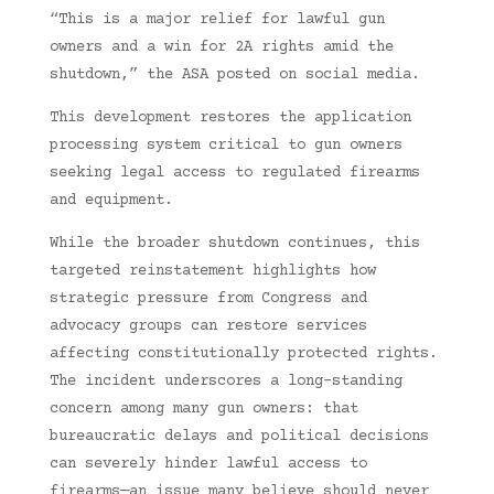
“This is a major relief for lawful gun
owners and a win for 2A rights amid the
shutdown,” the ASA posted on social media.
This development restores the application
processing system critical to gun owners
seeking legal access to regulated firearms
and equipment.
While the broader shutdown continues, this
targeted reinstatement highlights how
strategic pressure from Congress and
advocacy groups can restore services
affecting constitutionally protected rights.
The incident underscores a long-standing
concern among many gun owners: that
bureaucratic delays and political decisions
can severely hinder lawful access to
firearms—an issue many believe should never