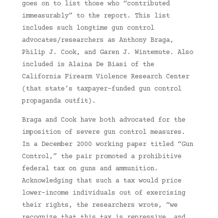
goes on to list those who “contributed
immeasurably” to the report. This list
includes such longtime gun control
advocates/researchers as Anthony Braga,
Philip J. Cook, and Garen J. Wintemute. Also
included is Alaina De Biasi of the
California Firearm Violence Research Center
(that state’s taxpayer-funded gun control
propaganda outfit).
Braga and Cook have both advocated for the
imposition of severe gun control measures.
In a December 2000 working paper titled “Gun
Control,” the pair promoted a prohibitive
federal tax on guns and ammunition.
Acknowledging that such a tax would price
lower-income individuals out of exercising
their rights, the researchers wrote, “we
recognize that this tax is repressive, and