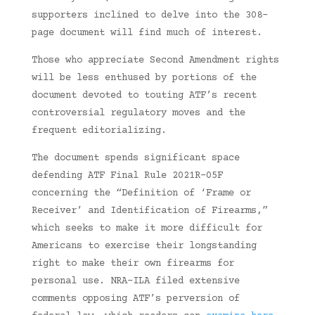
supporters inclined to delve into the 308-
page document will find much of interest.
Those who appreciate Second Amendment rights
will be less enthused by portions of the
document devoted to touting ATF’s recent
controversial regulatory moves and the
frequent editorializing.
The document spends significant space
defending ATF Final Rule 2021R-05F
concerning the “Definition of ‘Frame or
Receiver’ and Identification of Firearms,”
which seeks to make it more difficult for
Americans to exercise their longstanding
right to make their own firearms for
personal use. NRA-ILA filed extensive
comments opposing ATF’s perversion of