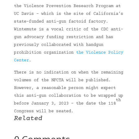
the Violence Prevention Research Program at
UC Davis – which is the site of California’s
state-funded anti-gun factoid factory.
Wintemute is a vocal critic of the CDC anti-
gun advocacy funding restriction and has
previously collaborated with handgun
prohibition organization
the Violence Policy
Center
.
There is no indication on when the remaining
volumes of the NFCTA will be published.
However, a reasonable person might expect
this anti-gun collaboration to be wrapped up
th
before January 3, 2023 – the date the 118
Congress will be seated.
Related