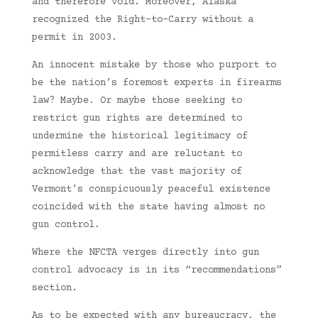
and therefore void. Moreover, Alaska
recognized the Right-to-Carry without a
permit in 2003.
An innocent mistake by those who purport to
be the nation’s foremost experts in firearms
law? Maybe. Or maybe those seeking to
restrict gun rights are determined to
undermine the historical legitimacy of
permitless carry and are reluctant to
acknowledge that the vast majority of
Vermont’s conspicuously peaceful existence
coincided with the state having almost no
gun control.
Where the NFCTA verges directly into gun
control advocacy is in its “recommendations”
section.
As to be expected with any bureaucracy, the