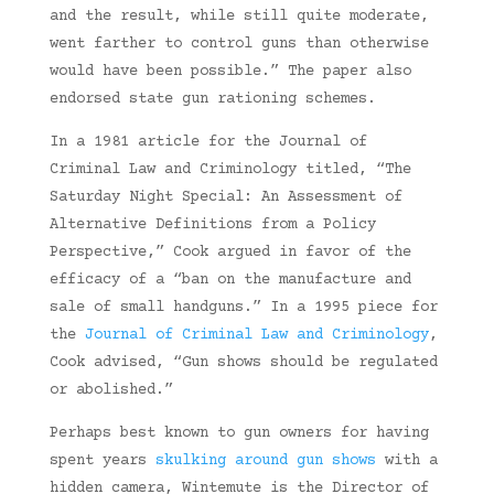
and the result, while still quite moderate,
went farther to control guns than otherwise
would have been possible.” The paper also
endorsed state gun rationing schemes.
In a 1981 article for the Journal of
Criminal Law and Criminology titled, “The
Saturday Night Special: An Assessment of
Alternative Definitions from a Policy
Perspective,” Cook argued in favor of the
efficacy of a “ban on the manufacture and
sale of small handguns.” In a 1995 piece for
the
Journal of Criminal Law and Criminology
,
Cook advised, “Gun shows should be regulated
or abolished.”
Perhaps best known to gun owners for having
spent years
skulking around gun shows
with a
hidden camera, Wintemute is the Director of