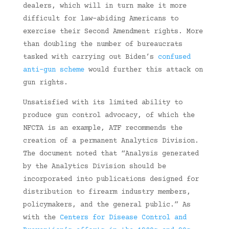
dealers, which will in turn make it more
difficult for law-abiding Americans to
exercise their Second Amendment rights. More
than doubling the number of bureaucrats
tasked with carrying out Biden’s
confused
anti-gun scheme
would further this attack on
gun rights.
Unsatisfied with its limited ability to
produce gun control advocacy, of which the
NFCTA is an example, ATF recommends the
creation of a permanent Analytics Division.
The document noted that “Analysis generated
by the Analytics Division should be
incorporated into publications designed for
distribution to firearm industry members,
policymakers, and the general public.” As
with the
Centers for Disease Control and