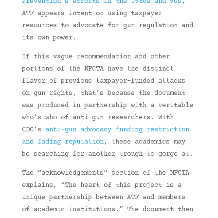
Prevention’s efforts in the 1980s and 90s
,
ATF appears intent on using taxpayer
resources to advocate for gun regulation and
its own power.
If this vague recommendation and other
portions of the NFCTA have the distinct
flavor of previous taxpayer-funded attacks
on gun rights, that’s because the document
was produced in partnership with a veritable
who’s who of anti-gun researchers. With
CDC’s
anti-gun advocacy funding restriction
and fading reputation
, these academics may
be searching for another trough to gorge at.
The “acknowledgements” section of the NFCTA
explains, “The heart of this project is a
unique partnership between ATF and members
of academic institutions.” The document then