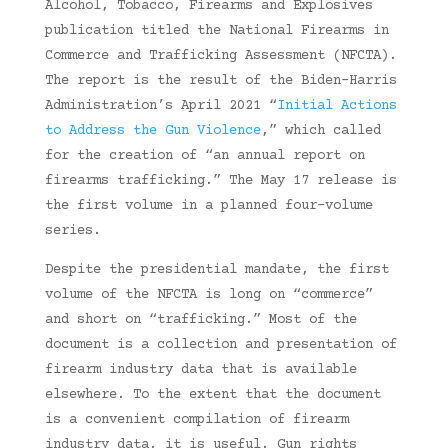
Alcohol, Tobacco, Firearms and Explosives
publication titled the National Firearms in
Commerce and Trafficking Assessment (NFCTA).
The report is the result of the Biden-Harris
Administration’s April 2021 “
Initial Actions
to Address the Gun Violence
,” which called
for the creation of “an annual report on
firearms trafficking.” The May 17 release is
the first volume in a planned four-volume
series.
Despite the presidential mandate, the first
volume of the NFCTA is long on “commerce”
and short on “trafficking.” Most of the
document is a collection and presentation of
firearm industry data that is available
elsewhere. To the extent that the document
is a convenient compilation of firearm
industry data, it is useful. Gun rights