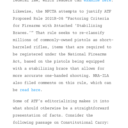
federal law, which readers can
examine here
.
Likewise, the NFCTA attempts to justify ATF
Proposed Rule 2021R-08 “Factoring Criteria
for Firearms with Attached ‘Stabilizing
Braces.’” That rule seeks to re-classify
millions of commonly-owned pistols as short-
barreled rifles, items that are required to
be registered under the National Firearms
Act, based on the pistols being equipped
with a stabilizing brace that allows for
more accurate one-handed shooting. NRA-ILA
also filed comments on this rule, which can
be
read here
.
Some of ATF’s editorializing makes it into
what should otherwise be a straightforward
presentation of facts. Consider the
following passage on Constitutional Carry: