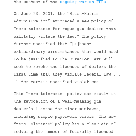
the context of the
ongoing war on FFLs
.
On June 23, 2021, the “Biden-Harris
Administration” announced a new policy of
“zero tolerance for rogue gun dealers that
willfully violate the law.” The policy
further specified that “[a]bsent
extraordinary circumstances that would need
to be justified to the Director, ATF will
seek to revoke the licenses of dealers the
first time that they violate federal law . .
.” for certain specified violations.
This “zero tolerance” policy can result in
the revocation of a well-meaning gun
dealer’s license for minor mistakes,
including simple paperwork errors. The new
“zero tolerance” policy has a clear aim of
reducing the number of federally licensed