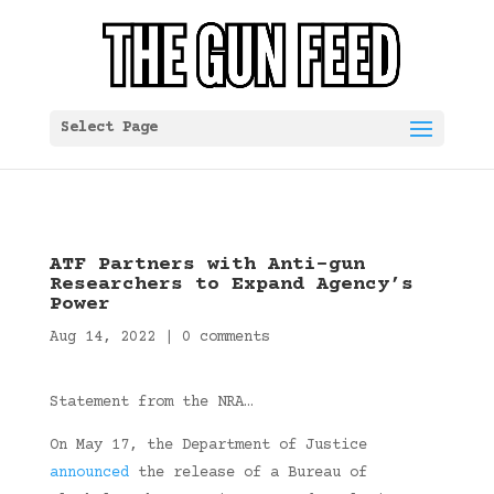
Select Page
ATF Partners with Anti-gun
Researchers to Expand Agency’s
Power
Aug 14, 2022
|
0 comments
Statement from the NRA…
On May 17, the Department of Justice
announced
the release of a Bureau of