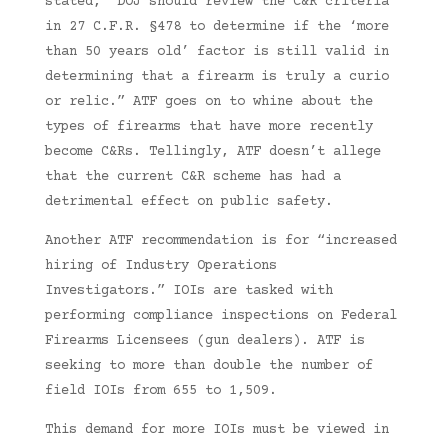
stated, “DOJ should review the C&R criteria
in 27 C.F.R. §478 to determine if the ‘more
than 50 years old’ factor is still valid in
determining that a firearm is truly a curio
or relic.” ATF goes on to whine about the
types of firearms that have more recently
become C&Rs. Tellingly, ATF doesn’t allege
that the current C&R scheme has had a
detrimental effect on public safety.
Another ATF recommendation is for “increased
hiring of Industry Operations
Investigators.” IOIs are tasked with
performing compliance inspections on Federal
Firearms Licensees (gun dealers). ATF is
seeking to more than double the number of
field IOIs from 655 to 1,509.
This demand for more IOIs must be viewed in