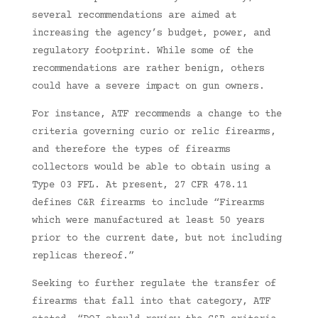
several recommendations are aimed at
increasing the agency’s budget, power, and
regulatory footprint. While some of the
recommendations are rather benign, others
could have a severe impact on gun owners.
For instance, ATF recommends a change to the
criteria governing curio or relic firearms,
and therefore the types of firearms
collectors would be able to obtain using a
Type 03 FFL. At present, 27 CFR 478.11
defines C&R firearms to include “Firearms
which were manufactured at least 50 years
prior to the current date, but not including
replicas thereof.”
Seeking to further regulate the transfer of
firearms that fall into that category, ATF