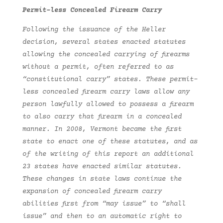
Permit-less Concealed Firearm Carry
Following the issuance of the Heller
decision, several states enacted statutes
allowing the concealed carrying of firearms
without a permit, often referred to as
“constitutional carry” states. These permit-
less concealed firearm carry laws allow any
person lawfully allowed to possess a firearm
to also carry that firearm in a concealed
manner. In 2008, Vermont became the first
state to enact one of these statutes, and as
of the writing of this report an additional
23 states have enacted similar statutes.
These changes in state laws continue the
expansion of concealed firearm carry
abilities first from “may issue” to “shall
issue” and then to an automatic right to