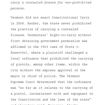
carry a concealed firearm for non-prohibited
persons.
Vermont did not enact Constitutional Carry
in 2008. Rather, the state never prohibited
the practice of carrying a concealed
firearm. Vermonters’ Right-to-Carry without
first obtaining government permission was
affirmed in the 1903 case of
State v.
Rosenthal
, where a plaintiff challenged a
local ordinance that prohibited the carrying
of pistols, among other items, within the
city without the express approval of the
mayor or chief of police. The Vermont
Supreme Court determined that the ordinance
was “so far as it relates to the carrying of
a pistol… inconsistent with and repugnant to
the Constitution and the laws of the state”