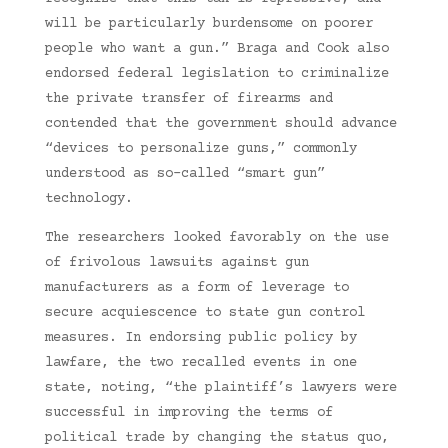
will be particularly burdensome on poorer
people who want a gun.” Braga and Cook also
endorsed federal legislation to criminalize
the private transfer of firearms and
contended that the government should advance
“devices to personalize guns,” commonly
understood as so-called “smart gun”
technology.
The researchers looked favorably on the use
of frivolous lawsuits against gun
manufacturers as a form of leverage to
secure acquiescence to state gun control
measures. In endorsing public policy by
lawfare, the two recalled events in one
state, noting, “the plaintiff’s lawyers were
successful in improving the terms of
political trade by changing the status quo,