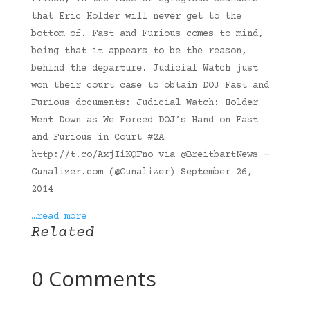
that Eric Holder will never get to the
bottom of. Fast and Furious comes to mind,
being that it appears to be the reason,
behind the departure. Judicial Watch just
won their court case to obtain DOJ Fast and
Furious documents: Judicial Watch: Holder
Went Down as We Forced DOJ’s Hand on Fast
and Furious in Court #2A
http://t.co/AxjIiKQFno via @BreitbartNews —
Gunalizer.com (@Gunalizer) September 26,
2014
…read more
Related
0 Comments