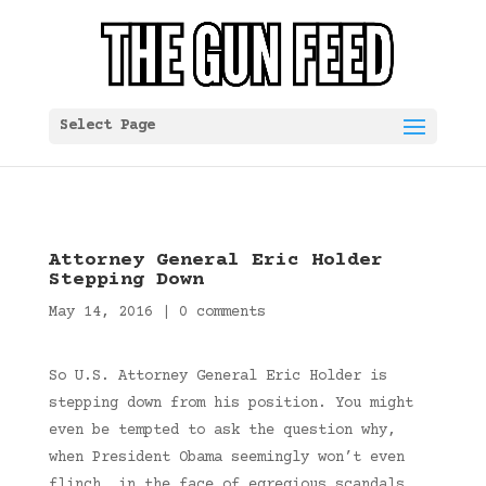
Select Page
Attorney General Eric Holder
Stepping Down
May 14, 2016
|
0 comments
So U.S. Attorney General Eric Holder is
stepping down from his position. You might
even be tempted to ask the question why,
when President Obama seemingly won’t even
flinch, in the face of egregious scandals