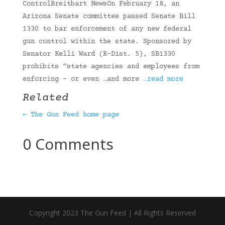
ControlBreitbart NewsOn February 18, an
Arizona Senate committee passed Senate Bill
1330 to bar enforcement of any new federal
gun control within the state. Sponsored by
Senator Kelli Ward (R-Dist. 5), SB1330
prohibits “state agencies and employees from
enforcing – or even …and more
…read more
Related
← The Gun Feed home page
0 Comments
Copyright 2023 The Gun Feed | All Rights Reserved