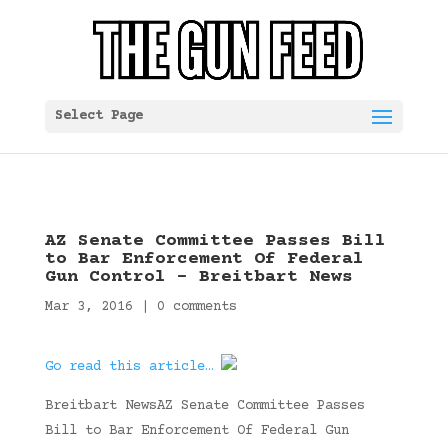
Select Page
AZ Senate Committee Passes Bill
to Bar Enforcement Of Federal
Gun Control – Breitbart News
Mar 3, 2016
|
0 comments
Go read this article…
Breitbart NewsAZ Senate Committee Passes
Bill to Bar Enforcement Of Federal Gun