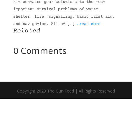
kit contains gear solutions to the most
important survival problems of water,
shelter, fire, signalling, basic first aid,
and navigation. All of […]
…read more
Related
0 Comments
Copyright 2023 The Gun Feed | All Rights Reserved