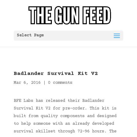
Select Page
Badlander Survival Kit V2
Mar 6, 2016
|
0 comments
BFE Labs has released their Badlander
Survival Kit V2 for pre-order. This kit is
built from quality components and designed
to help someone with an already developed
survival skillset through 72-96 hours. The