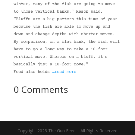
winter, many of the fish are going to move
to those vertical banks,” Mason said.
“Bluffs are a big pattern this time of year
because the fish are able to move up and
down and change depths with shorter moves.
By comparison, on a flat bank, the fish will
have to go a long way to make a 10-foot
vertical move. Whereas on a bluff, it’s
basically just a 10-foot move.”
Food also holds
…read more
0 Comments
Copyright 2023 The Gun Feed | All Rights Reserved