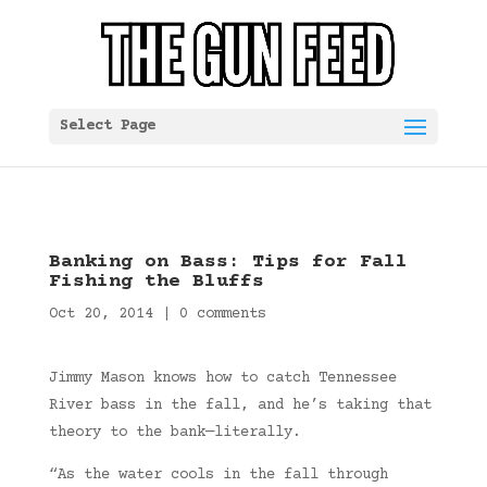
Select Page
Banking on Bass: Tips for Fall
Fishing the Bluffs
Oct 20, 2014
|
0 comments
Jimmy Mason knows how to catch Tennessee
River bass in the fall, and he’s taking that
theory to the bank—literally.
“As the water cools in the fall through