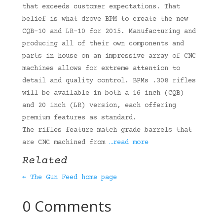
that exceeds customer expectations. That
belief is what drove BPM to create the new
CQB-10 and LR-10 for 2015. Manufacturing and
producing all of their own components and
parts in house on an impressive array of CNC
machines allows for extreme attention to
detail and quality control. BPMs .308 rifles
will be available in both a 16 inch (CQB)
and 20 inch (LR) version, each offering
premium features as standard.
The rifles feature match grade barrels that
are CNC machined from
…read more
Related
← The Gun Feed home page
0 Comments