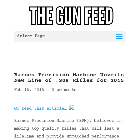
Select Page
Barnes Precision Machine Unveils
New Line of .308 Rifles for 2015
Feb 16, 2016
|
0 comments
Go read this article…
Barnes Precision Machine (BPM), believes in
making top quality rifles that will last a
lifetime and provide unmatched performance