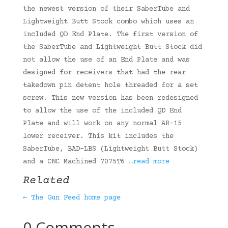
the newest version of their SaberTube and
Lightweight Butt Stock combo which uses an
included QD End Plate. The first version of
the SaberTube and Lightweight Butt Stock did
not allow the use of an End Plate and was
designed for receivers that had the rear
takedown pin detent hole threaded for a set
screw. This new version has been redesigned
to allow the use of the included QD End
Plate and will work on any normal AR-15
lower receiver. This kit includes the
SaberTube, BAD-LBS (Lightweight Butt Stock)
and a CNC Machined 7075T6
…read more
Related
← The Gun Feed home page
0 Comments