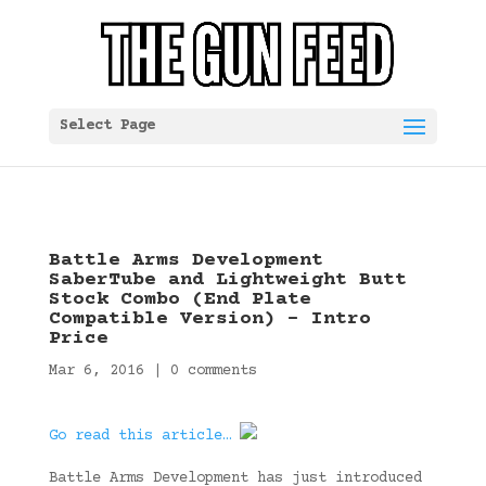
Select Page
Battle Arms Development
SaberTube and Lightweight Butt
Stock Combo (End Plate
Compatible Version) – Intro
Price
Mar 6, 2016
|
0 comments
Go read this article…
Battle Arms Development has just introduced