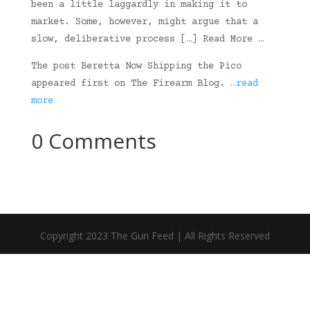
been a little laggardly in making it to
market. Some, however, might argue that a
slow, deliberative process […] Read More …
The post Beretta Now Shipping the Pico
appeared first on The Firearm Blog.
…read
more
0 Comments
Copyright 2023 The Gun Feed | All Rights Reserved