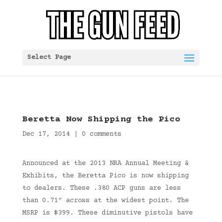
Select Page
Beretta Now Shipping the Pico
Dec 17, 2014
|
0 comments
Announced at the 2013 NRA Annual Meeting &
Exhibits, the Beretta Pico is now shipping
to dealers. These .380 ACP guns are less
than 0.71″ across at the widest point. The
MSRP is $399. These diminutive pistols have